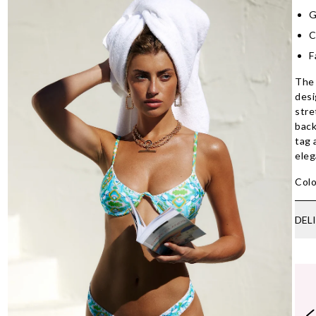
G
C
F
The 
desi
stre
back
tag 
eleg
Colo
DEL