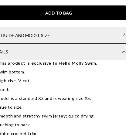
ADD TO BAG
E GUIDE AND MODEL SIZE
AILS
his product is exclusive to Hello Molly Swim.
wim bottom.
igh-rise, V-cut.
ined.
odel is a standard XS and is wearing size XS.
rue to size.
mooth and stretchy swim jersey; quick-drying.
uching to back.
hite crochet trim.