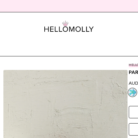
HELL
PAR
AUD