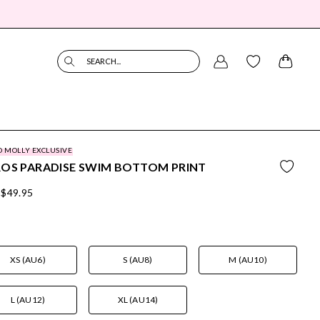
SEARCH...
O MOLLY EXCLUSIVE
OS PARADISE SWIM BOTTOM PRINT
$49.95
XS (AU6)
S (AU8)
M (AU10)
L (AU12)
XL (AU14)