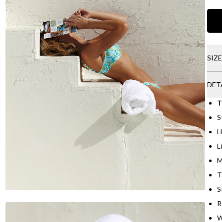
SIZ
DET
T
S
H
L
M
T
S
R
W