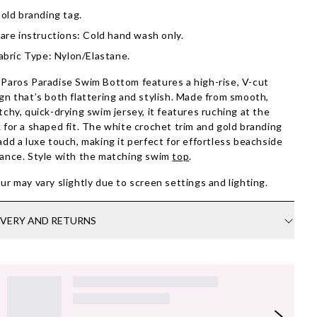
old branding tag.
are instructions: Cold hand wash only.
abric Type: Nylon/Elastane.
Paros Paradise Swim Bottom features a high-rise, V-cut
gn that’s both flattering and stylish. Made from smooth,
tchy, quick-drying swim jersey, it features ruching at the
 for a shaped fit. The white crochet trim and gold branding
add a luxe touch, making it perfect for effortless beachside
ance. Style with the matching swim
top
.
ur may vary slightly due to screen settings and lighting.
IVERY AND RETURNS