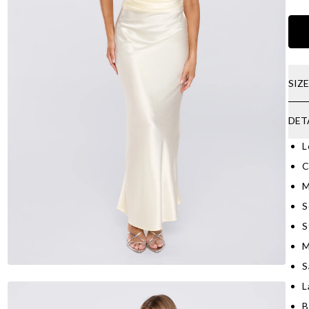
SIZ
DET
L
C
M
S
S
M
S
L
B