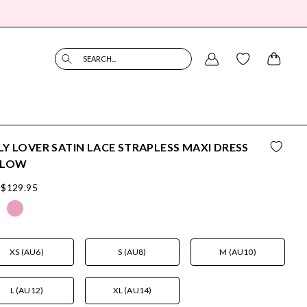
SEARCH...
Y LOVER SATIN LACE STRAPLESS MAXI DRESS
LLOW
$129.95
XS (AU6)
S (AU8)
M (AU10)
L (AU12)
XL (AU14)