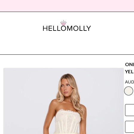
ONL
YE
AUD