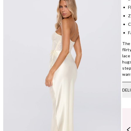
F
Z
C
F
The 
flir
lace
hugs
step
want
DEL