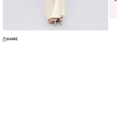
SHARE