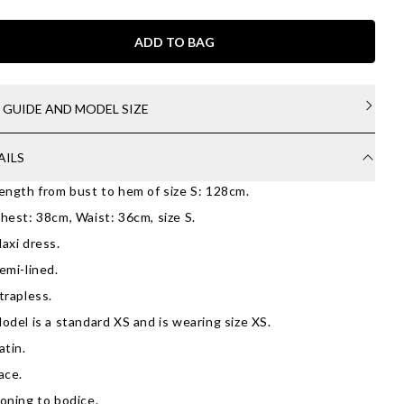
ADD TO BAG
E GUIDE AND MODEL SIZE
AILS
ength from bust to hem of size S: 128cm.
hest: 38cm, Waist: 36cm, size S.
axi dress.
emi-lined.
trapless.
odel is a standard XS and is wearing size XS.
atin.
ace.
oning to bodice.