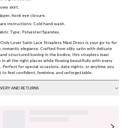
lowy skirt.
ipper, hook eye closure.
are instructions: Cold hand wash.
abric Type: Polyester/Spandex.
Only Lover Satin Lace Strapless Maxi Dress is your go-to for
ty, romantic elegance. Crafted from silky satin with delicate
 and structured boning in the bodice, this strapless maxi
 in all the right places while flowing beautifully with every
. Perfect for special occasions, date nights, or anytime you
 to feel confident, feminine, and unforgettable.
IVERY AND RETURNS