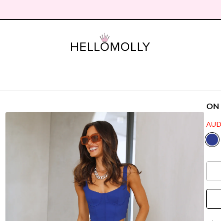
ON
AUD