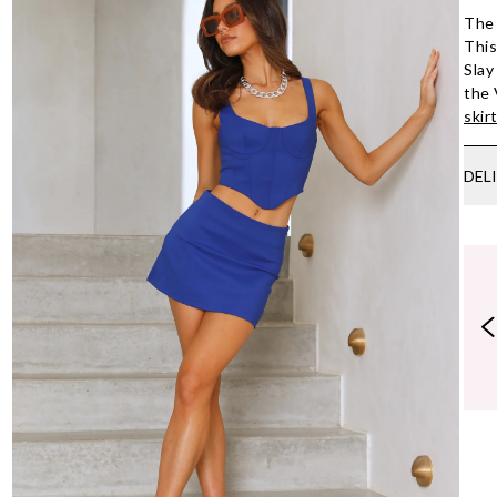
The 
This
Slay
the 
skir
DEL