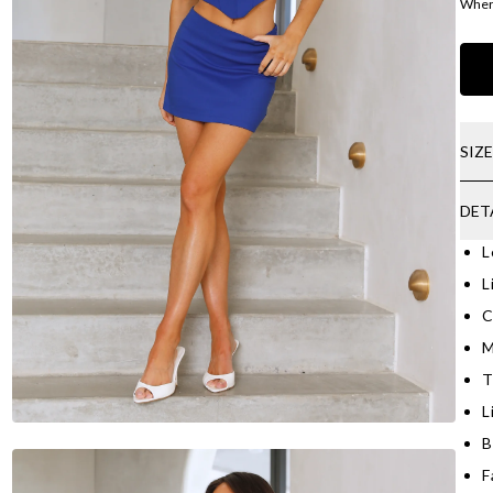
Where
SIZ
DET
L
L
C
M
T
L
B
F