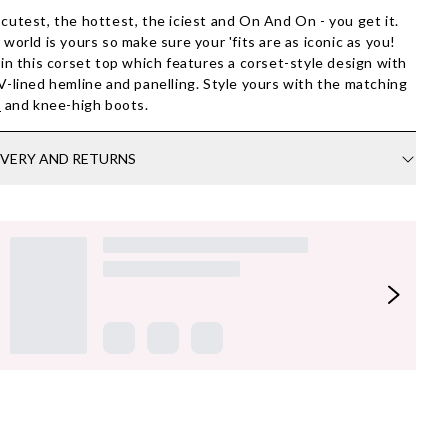
cutest, the hottest, the iciest and On And On - you get it.
 world is yours so make sure your 'fits are as iconic as you!
 in this corset top which features a corset-style design with
V-lined hemline and panelling. Style yours with the matching
t
and knee-high boots.
IVERY AND RETURNS