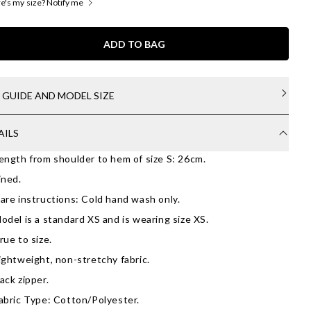
's my size? Notify me
ADD TO BAG
E GUIDE AND MODEL SIZE
AILS
ength from shoulder to hem of size S: 26cm.
ined.
are instructions: Cold hand wash only.
odel is a standard XS and is wearing size XS.
rue to size.
ightweight, non-stretchy fabric.
ack zipper.
abric Type: Cotton/Polyester.