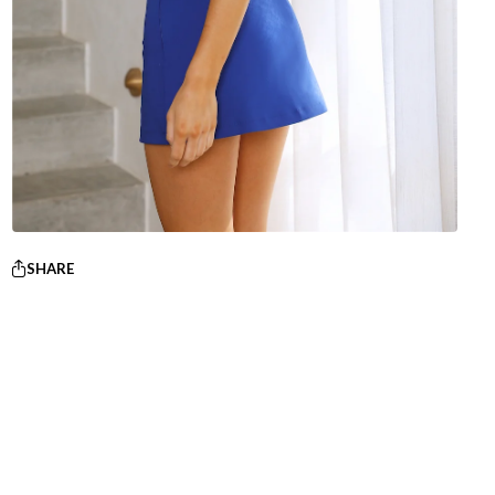
SHARE