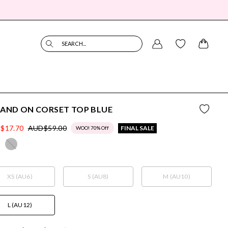
SEARCH...
 AND ON CORSET TOP BLUE
$17.70
AUD$59.00
FINAL SALE
WOO! 70% Off
XS (AU6)
S (AU8)
M (AU10)
L (AU12)