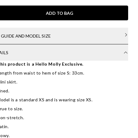
ADD TO BAG
E GUIDE AND MODEL SIZE
AILS
his product is a Hello Molly Exclusive.
ength from waist to hem of size S: 33cm.
ini skirt.
ined.
odel is a standard XS and is wearing size XS.
rue to size.
on-stretch.
atin.
lowy.