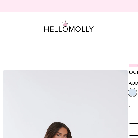
HELL
OCE
AUD