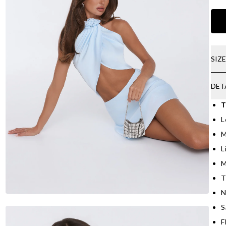
SIZ
DET
T
L
M
L
M
T
N
S
F