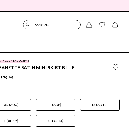
SEARCH...
O MOLLY EXCLUSIVE
ANETTE SATIN MINI SKIRT BLUE
$79.95
XS (AU6)
S (AU8)
M (AU10)
L (AU12)
XL (AU14)