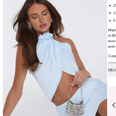
Z
C
F
Made
in B
move
and 
Colo
DEL