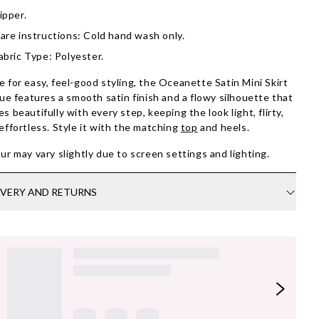
ipper.
are instructions: Cold hand wash only.
abric Type: Polyester.
 for easy, feel-good styling, the Oceanette Satin Mini Skirt
lue features a smooth satin finish and a flowy silhouette that
s beautifully with every step, keeping the look light, flirty,
effortless. Style it with the matching
top
and heels.
ur may vary slightly due to screen settings and lighting.
IVERY AND RETURNS