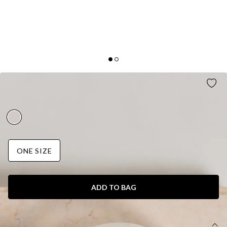
OCEAN SPRAY CLIP PEARL
AUD$15.95
ONE SIZE
ADD TO BAG
DETAILS