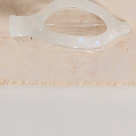
Barette clip.
Secure hold, keeps hair in place all day.
Easy to use, clip and unclasp for quick styling.
Versatile, suitable for various hair types and styles.
Made from acetate.
The Ocean Spray Clip in pearl is the effortless accessory
your hair routine has been missing. Crafted from durable
acetate, this chic barrette clip offers a secure hold to keep
your hair comfortably in place throughout the day. Easy to
clip in and unclasp for quick styling, it’s perfect for
everything from polished updos to relaxed, everyday looks.
Designed to suit a variety of hair types and styles, this
versatile piece adds a refined finishing touch to any outfit.
DELIVERY AND RETURNS