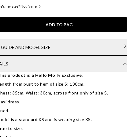
's my size? Notify me
ADD TO BAG
E GUIDE AND MODEL SIZE
AILS
his product is a Hello Molly Exclusive.
ength from bust to hem of size S: 130cm.
hest: 35cm, Waist: 30cm, across front only of size S.
axi dress.
ined.
odel is a standard XS and is wearing size XS.
rue to size.