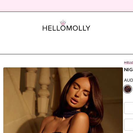
HELL
NIG
AUD