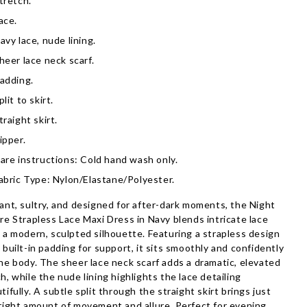
tretch.
ace.
avy lace, nude lining.
heer lace neck scarf.
adding.
plit to skirt.
traight skirt.
ipper.
are instructions: Cold hand wash only.
abric Type: Nylon/Elastane/Polyester.
ant, sultry, and designed for after-dark moments, the Night
re Strapless Lace Maxi Dress in Navy blends intricate lace
 a modern, sculpted silhouette. Featuring a strapless design
 built-in padding for support, it sits smoothly and confidently
he body. The sheer lace neck scarf adds a dramatic, elevated
h, while the nude lining highlights the lace detailing
tifully. A subtle split through the straight skirt brings just
right amount of movement and allure. Perfect for evening