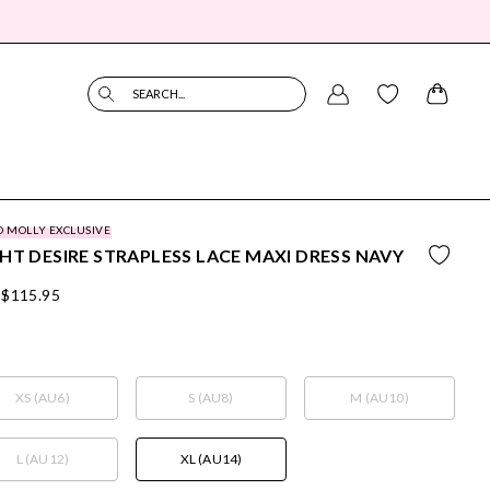
SEARCH...
O MOLLY EXCLUSIVE
HT DESIRE STRAPLESS LACE MAXI DRESS NAVY
$115.95
XS (AU6)
S (AU8)
M (AU10)
L (AU12)
XL (AU14)