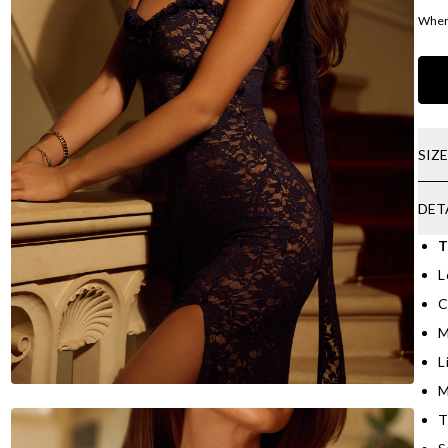
Where
SIZ
DET
T
L
C
M
L
M
T