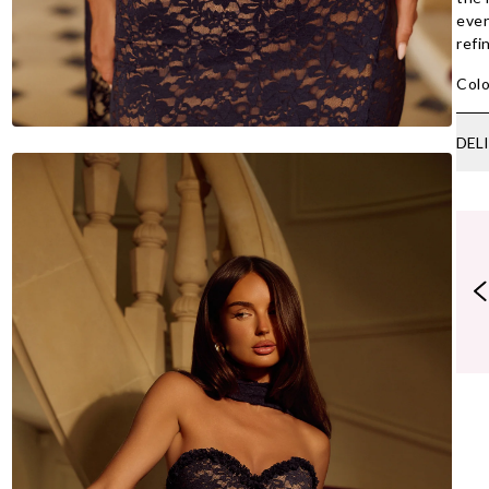
even
refi
Colo
DEL