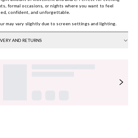
ts, formal occasions, or nights where you want to feel
ned, confident, and unforgettable.
ur may vary slightly due to screen settings and lighting.
IVERY AND RETURNS