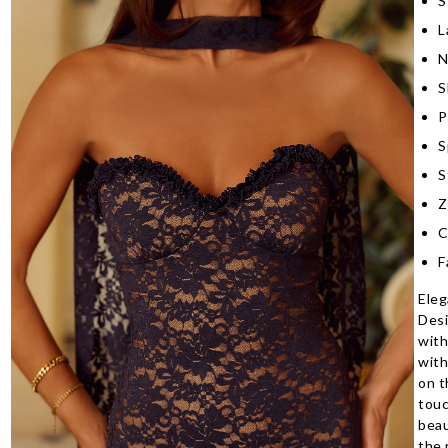
S
L
N
S
P
S
S
Z
C
F
Eleg
Desi
with
with
on t
touc
beau
the 