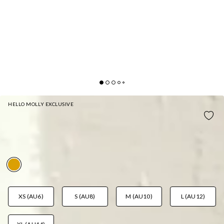
HELLO MOLLY EXCLUSIVE
MYKONOS SWIM BOTTOM ORANGE
AUD$29.97
AUD$49.95
FAB! 40% Off
XS (AU6)
S (AU8)
M (AU10)
L (AU12)