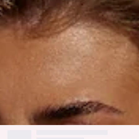
Ruching to back.
Gold branded tag.
Cold gentle machine wash.
Fabric Type: Nylon/Elastane.
The Mykonos Swim Bottom features a flattering cheeky fit
with a smooth, stretchy, and quick-drying swim jersey.
Designed with thin side straps adorned with white crochet
trim and ruching at the back for added shape. These stylish
bottoms are perfect for relaxed days by the beach or pool,
styled with the matching swim
top
.
Colour may vary slightly due to screen settings and lighting.
DELIVERY AND RETURNS