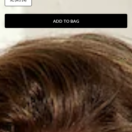
XL (AU14)
ADD TO BAG
SIZE GUIDE AND MODEL SIZE
DETAILS
This product is exclusive to Hello Molly Swim.
Swim bottom.
Lined.
Cheeky style.
Model is a standard XS and is wearing XS.
True to size.
Smooth and stretchy swim jersey; quick-drying.
Thin side straps with white crochet trim.