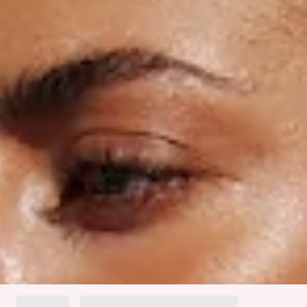
Thin side straps with white crochet trim.
Ruching to back.
Gold branded tag.
Cold gentle machine wash.
Fabric Type: Nylon/Elastane.
The Mykonos Swim Bottom features a flattering cheeky fit
with a smooth, stretchy, and quick-drying swim jersey.
Designed with thin side straps adorned with white crochet
trim and ruching at the back for added shape. These stylish
bottoms are perfect for relaxed days by the beach or pool,
styled with the matching
top
.
Colour may vary slightly due to screen settings and lighting.
DELIVERY AND RETURNS