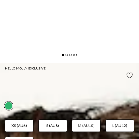
HELLO MOLLY EXCLUSIVE
MYKONOS SWIM BOTTOM GREEN
AUD$29.97
AUD$49.95
FAB! 40% Off
XS (AU6)
S (AU8)
M (AU10)
L (AU12)