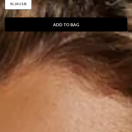
XL (AU14)
ADD TO BAG
SIZE GUIDE AND MODEL SIZE
DETAILS
This product is exclusive to Hello Molly Swim.
Swim bottom.
Lined.
Cheeky style.
Model is a standard XS and is wearing XS.
True to size.
Smooth and stretchy swim jersey; quick-drying.