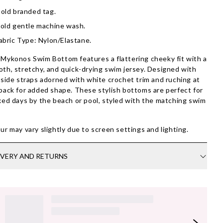
old branded tag.
old gentle machine wash.
abric Type: Nylon/Elastane.
Mykonos Swim Bottom features a flattering cheeky fit with a
th, stretchy, and quick-drying swim jersey. Designed with
 side straps adorned with white crochet trim and ruching at
back for added shape. These stylish bottoms are perfect for
xed days by the beach or pool, styled with the matching swim
.
ur may vary slightly due to screen settings and lighting.
IVERY AND RETURNS