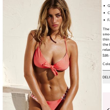
G
C
F
The 
smoo
thin
the 
rela
top
Colo
DEL