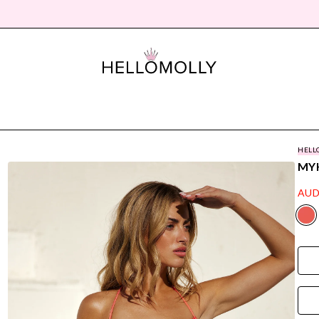
HELL
MY
AUD