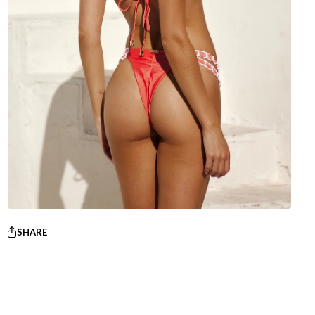
SHARE