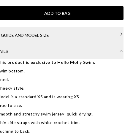
ADD TO BAG
E GUIDE AND MODEL SIZE
AILS
his product is exclusive to Hello Molly Swim.
wim bottom.
ined.
heeky style.
odel is a standard XS and is wearing XS.
rue to size.
mooth and stretchy swim jersey; quick-drying.
hin side straps with white crochet trim.
uching to back.