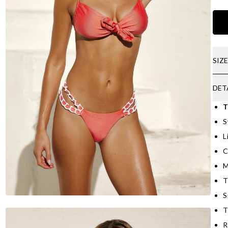
SIZ
DET
T
S
L
C
M
T
S
T
R