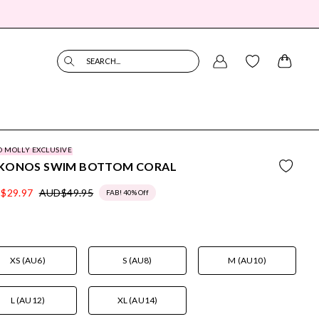
SEARCH...
O MOLLY EXCLUSIVE
KONOS SWIM BOTTOM CORAL
$29.97
AUD$49.95
FAB! 40% Off
XS (AU6)
S (AU8)
M (AU10)
L (AU12)
XL (AU14)