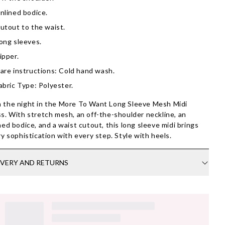
nlined bodice.
utout to the waist.
ong sleeves.
ipper.
are instructions: Cold hand wash.
abric Type: Polyester.
the night in the More To Want Long Sleeve Mesh Midi
s. With stretch mesh, an off-the-shoulder neckline, an
ned bodice, and a waist cutout, this long sleeve midi brings
ry sophistication with every step. Style with heels.
IVERY AND RETURNS