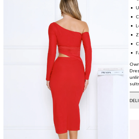
U
C
L
Z
C
F
Own 
Dres
unli
sult
DEL