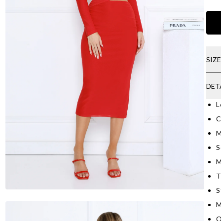
SIZ
DET
L
C
M
S
M
T
S
M
O