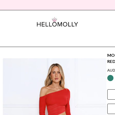
MOR
RE
AUD