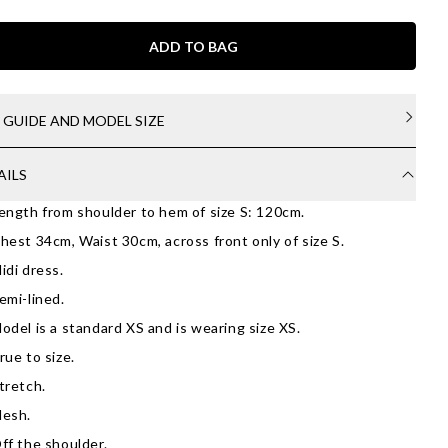
ADD TO BAG
E GUIDE AND MODEL SIZE
AILS
ength from shoulder to hem of size S: 120cm.
hest 34cm, Waist 30cm, across front only of size S.
idi dress.
emi-lined.
odel is a standard XS and is wearing size XS.
rue to size.
tretch.
esh.
ff the shoulder.