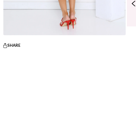
SHARE