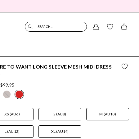
SEARCH...
E TO WANT LONG SLEEVE MESH MIDI DRESS
D
$99.95
XS (AU6)
S (AU8)
M (AU10)
L (AU12)
XL (AU14)