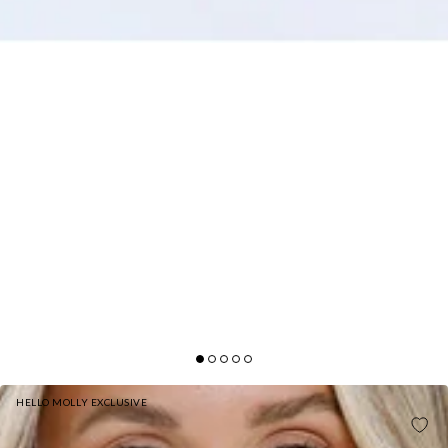
HELLO MOLLY EXCLUSIVE
MOONBEAM DAZZLE SEQUIN HALTER MINI