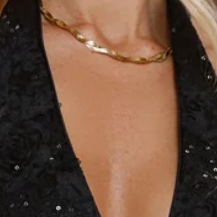
Length from bust to hem of size S: 80cm.
Chest 33cm, Waist 29cm, across front only of size S.
Mini dress.
Lined.
Model is a standard XS and is wearing size XS.
True to size.
Non-stretch.
Halter.
Fitted bodice.
V-neck.
Sequins.
Mesh detailed design.
Open back.
Zipper.
Care instructions: Cold hand wash only.
Fabric Type: PET/Polyester/Spandex.