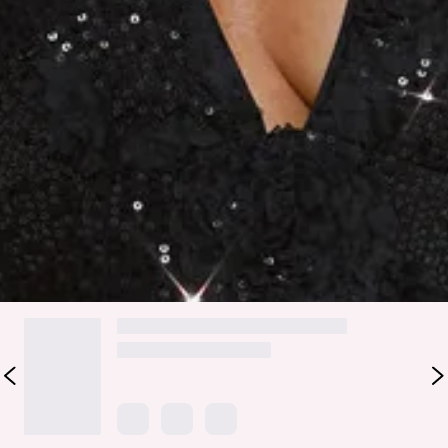
Shine all night in the Moonbeam Dazzle Sequin Halter Mini
Dress. Featuring a halter neck, fitted bodice, V-neckline,
sequin details, mesh accents, and an open back, this mini is
perfect for parties or nights out. Pair with strappy heels and
a sleek clutch to complete your look.
Colour may vary slightly due to screen settings and lighting.
DELIVERY AND RETURNS