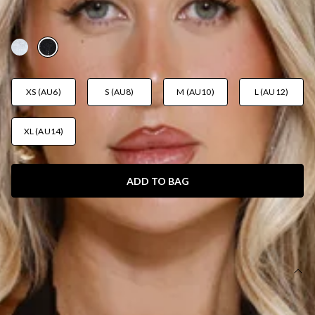
DRESS BLACK
AUD$105.95
XS (AU6)
S (AU8)
M (AU10)
L (AU12)
XL (AU14)
ADD TO BAG
SIZE GUIDE AND MODEL SIZE
DETAILS
This product is a Hello Molly Exclusive.