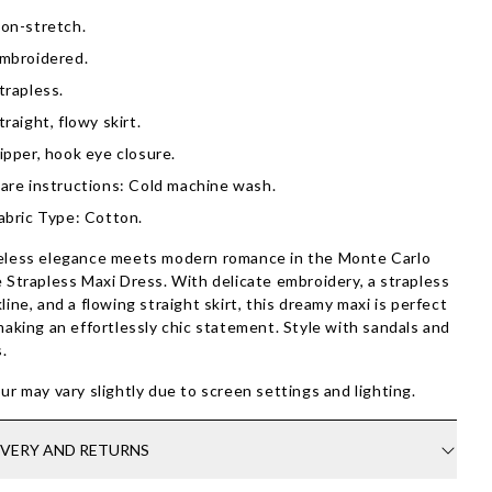
on-stretch.
mbroidered.
trapless.
traight, flowy skirt.
ipper, hook eye closure.
are instructions: Cold machine wash.
abric Type: Cotton.
less elegance meets modern romance in the Monte Carlo
 Strapless Maxi Dress. With delicate embroidery, a strapless
line, and a flowing straight skirt, this dreamy maxi is perfect
making an effortlessly chic statement. Style with sandals and
s.
ur may vary slightly due to screen settings and lighting.
IVERY AND RETURNS