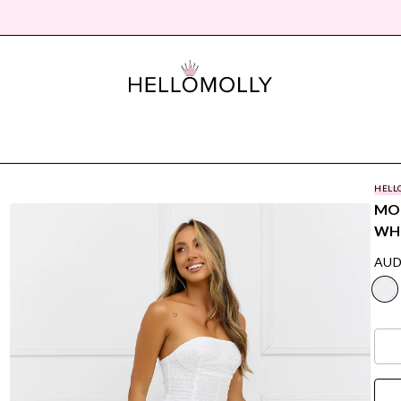
HELL
MON
WH
AUD