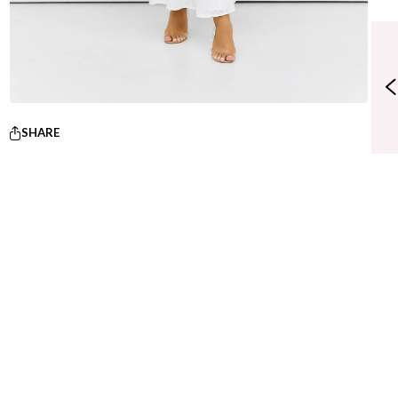
SHARE