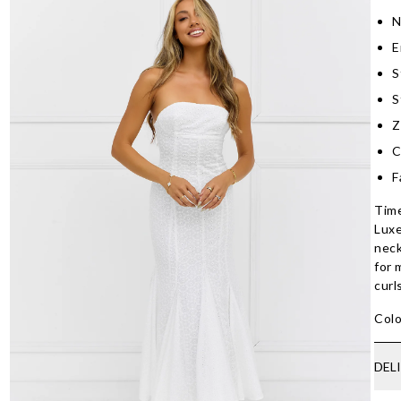
N
E
S
S
Z
C
F
Time
Luxe
neck
for 
curl
Colo
DEL