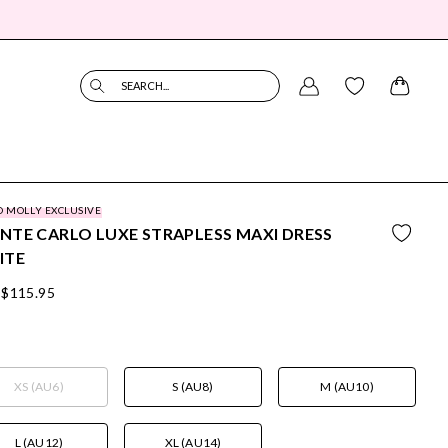
SEARCH...
O MOLLY EXCLUSIVE
TE CARLO LUXE STRAPLESS MAXI DRESS
ITE
$115.95
XS (AU6)
S (AU8)
M (AU10)
L (AU12)
XL (AU14)