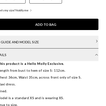
's my size? Notify me
ADD TO BAG
E GUIDE AND MODEL SIZE
AILS
his product is a Hello Molly Exclusive.
ength from bust to hem of size S: 112cm.
hest 36cm, Waist 35cm, across front only of size S.
axi dress.
ined.
odel is a standard XS and is wearing XS.
rue to size.