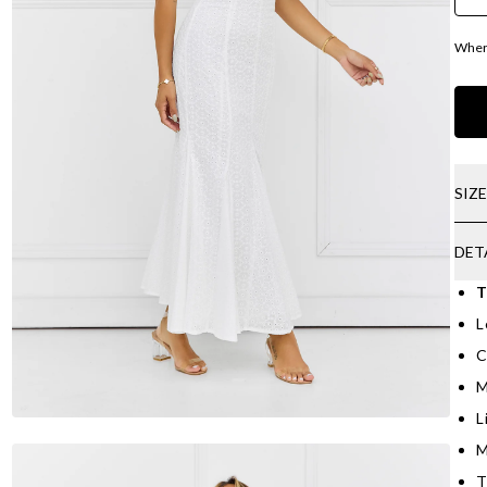
Where
SIZ
DET
T
L
C
M
L
M
T