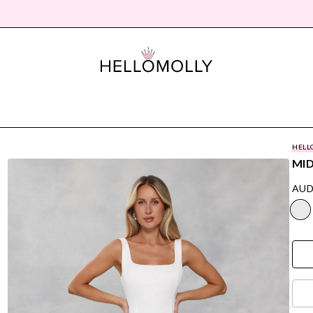
HELL
MID
AUD