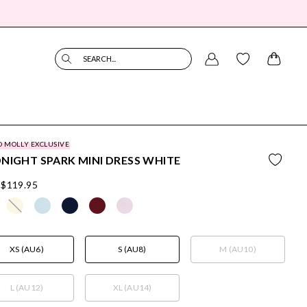
SEARCH...
O MOLLY EXCLUSIVE
NIGHT SPARK MINI DRESS WHITE
$119.95
XS (AU6)
S (AU8)
M (AU10)
L (AU12)
XL (AU14)