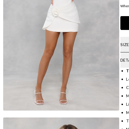
Where
SIZ
DET
T
L
C
M
L
M
T