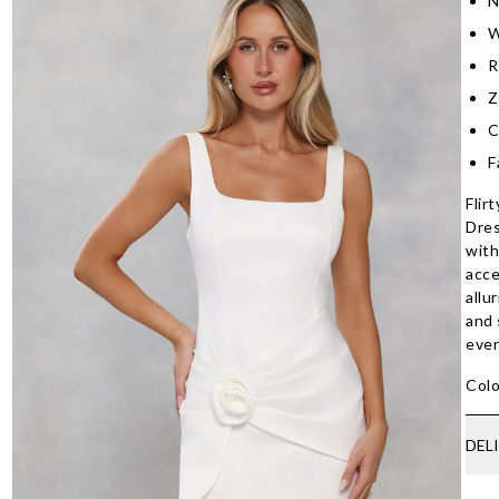
N
W
R
Z
C
F
Flir
Dres
with
acce
allu
and 
ever
Colo
DEL