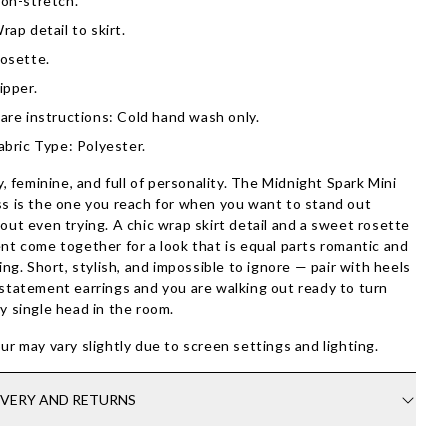
on-stretch.
rap detail to skirt.
osette.
ipper.
are instructions: Cold hand wash only.
abric Type: Polyester.
ty, feminine, and full of personality. The Midnight Spark Mini
s is the one you reach for when you want to stand out
out even trying. A chic wrap skirt detail and a sweet rosette
nt come together for a look that is equal parts romantic and
ring. Short, stylish, and impossible to ignore — pair with heels
statement earrings and you are walking out ready to turn
y single head in the room.
ur may vary slightly due to screen settings and lighting.
IVERY AND RETURNS