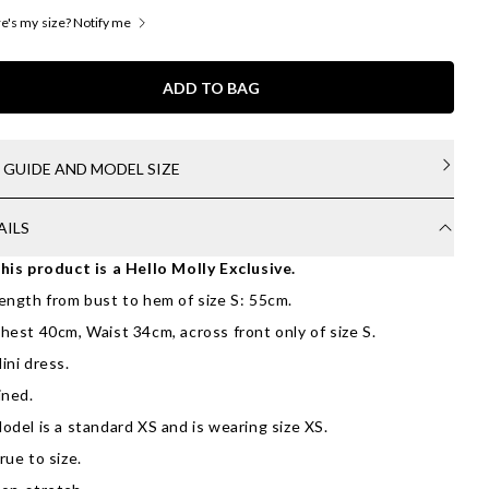
's my size? Notify me
ADD TO BAG
E GUIDE AND MODEL SIZE
AILS
his product is a Hello Molly Exclusive.
ength from bust to hem of size S: 55cm.
hest 40cm, Waist 34cm, across front only of size S.
ini dress.
ined.
odel is a standard XS and is wearing size XS.
rue to size.