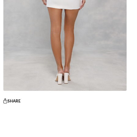
SHARE