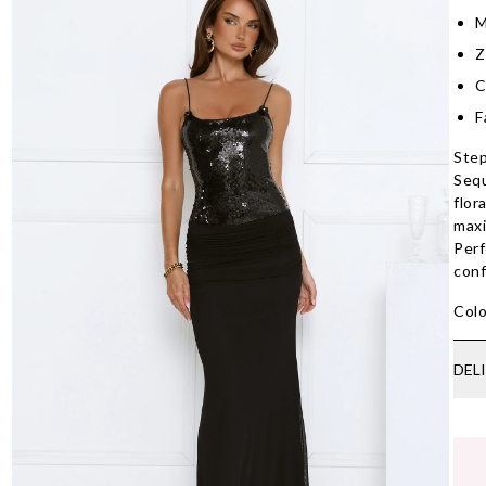
M
Z
C
F
Step
Sequ
flor
maxi
Perf
conf
Colo
DEL