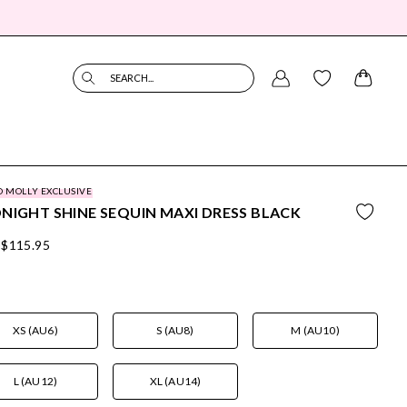
SEARCH...
O MOLLY EXCLUSIVE
NIGHT SHINE SEQUIN MAXI DRESS BLACK
$115.95
XS (AU6)
S (AU8)
M (AU10)
L (AU12)
XL (AU14)