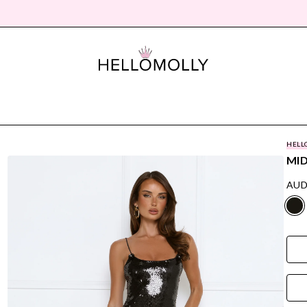
HELL
MID
AUD