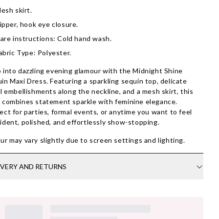
esh skirt.
ipper, hook eye closure.
are instructions: Cold hand wash.
abric Type: Polyester.
 into dazzling evening glamour with the Midnight Shine
in Maxi Dress. Featuring a sparkling sequin top, delicate
al embellishments along the neckline, and a mesh skirt, this
 combines statement sparkle with feminine elegance.
ect for parties, formal events, or anytime you want to feel
ident, polished, and effortlessly show-stopping.
ur may vary slightly due to screen settings and lighting.
IVERY AND RETURNS