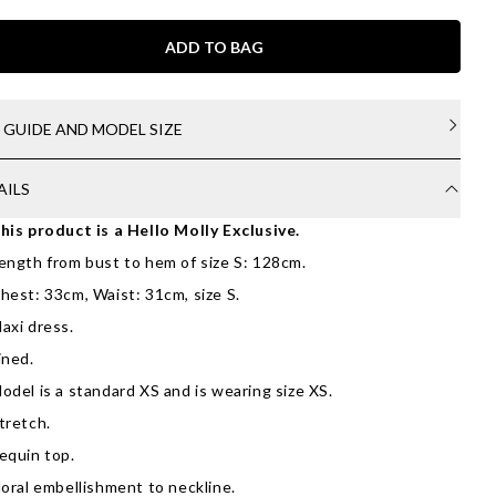
ADD TO BAG
E GUIDE AND MODEL SIZE
AILS
his product is a Hello Molly Exclusive.
ength from bust to hem of size S: 128cm.
hest: 33cm, Waist: 31cm, size S.
axi dress.
ined.
odel is a standard XS and is wearing size XS.
tretch.
equin top.
loral embellishment to neckline.