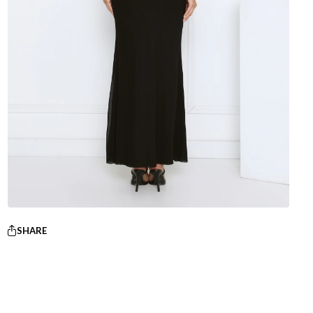
SHARE