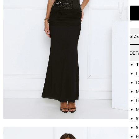
SIZ
DET
T
L
C
M
L
M
S
S
F