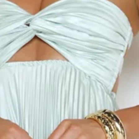
Length from bust to hem of size S: 118cm.
Chest: 35cm, Waist: 27cm, across front only of size S.
Maxi dress.
Semi-lined.
Model is a standard XS and is wearing size XS.
True to size.
Non-stretch.
Satin.
Pleated.
Ombre design.
Strapless.
Elastic back.
Flowy skirt.
Zipper.
Print placement may vary.