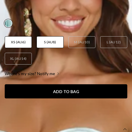
AUD$53.29
AUD$106.58
FINAL SALE
YAY! 50% Off
XS (AU6)
S (AU8)
M (AU10)
L (AU12)
XL (AU14)
Where's my size? Notify me
ADD TO BAG
SIZE GUIDE AND MODEL SIZE
DETAILS