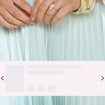
Care instructions: Cold hand wash only.
Fabric Type: Polyester/Spandex.
The Midnight Radiance Strapless Satin Maxi Dress shines
with its ombre pleated satin, strapless elastic back, and
flowy skirt. Style with nude heels and delicate layered
jewellery for a look that’s effortlessly radiant.
DELIVERY AND RETURNS