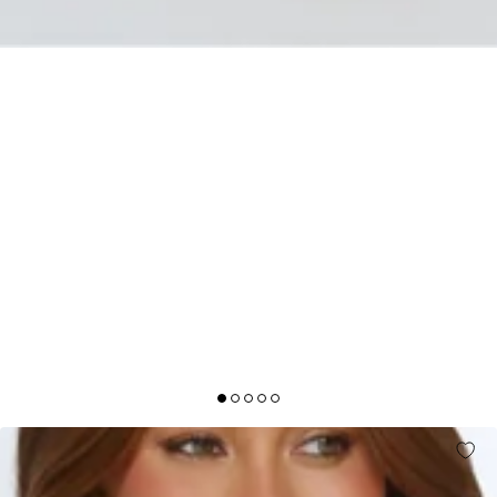
MIDNIGHT RADIANCE STRAPLESS SATIN MAXI
DRESS SAGE