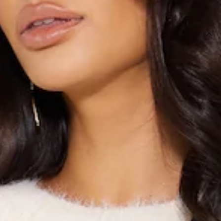
SIZE GUIDE AND MODEL SIZE
DETAILS
Top.
Unlined.
Model is a standard XS and is wearing XS.
True to size.
Soft, stretchy.
Care instructions: Cold hand wash only.
Slip-on design.
Round neck.
Long sleeves.
Fabric Type: Nylon.
Elevate your winter must-haves with the Midnight Frost Knit
Top. Featuring soft and stretchy fabric with a round neck
design. Style with jeans for the cutest look.