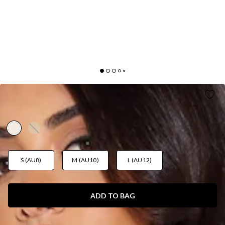
MIDNIGHT FROST KNIT TOP CREAM
AUD$85.95
S (AU8)
M (AU10)
L (AU12)
ADD TO BAG