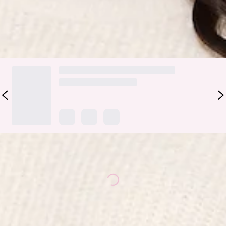
DELIVERY AND RETURNS
Loading...