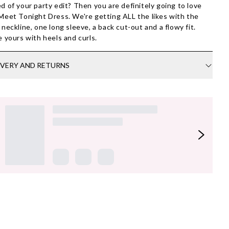
d of your party edit? Then you are definitely going to love
Meet Tonight Dress. We're getting ALL the likes with the
 neckline, one long sleeve, a back cut-out and a flowy fit.
e yours with heels and curls.
IVERY AND RETURNS