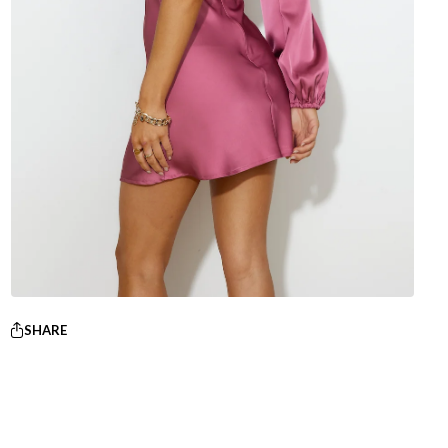
SHARE