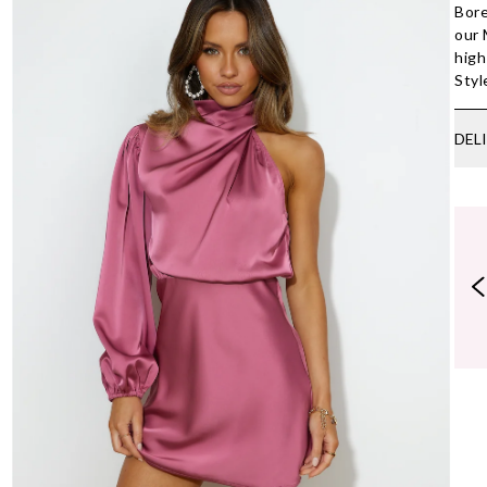
Bore
our 
high
Styl
DEL