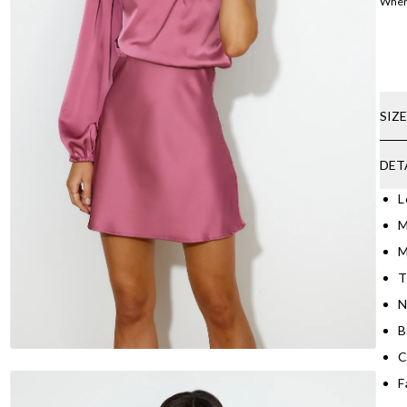
Where
SIZ
DET
L
M
M
T
N
B
C
F