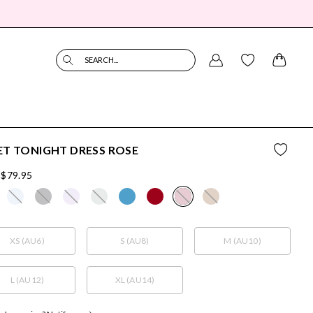
SEARCH...
T TONIGHT DRESS ROSE
$79.95
XS (AU6)
S (AU8)
M (AU10)
L (AU12)
XL (AU14)