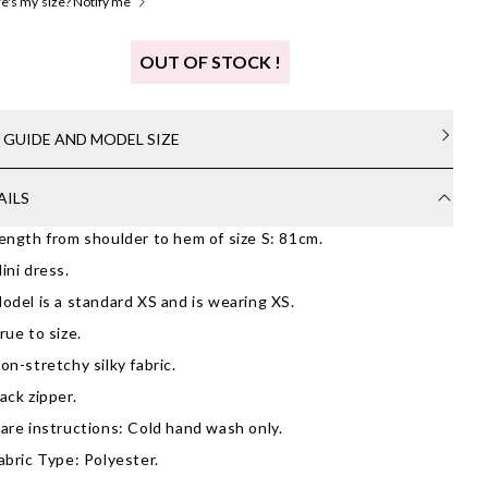
's my size? Notify me
OUT OF STOCK !
E GUIDE AND MODEL SIZE
AILS
ength from shoulder to hem of size S: 81cm.
ini dress.
odel is a standard XS and is wearing XS.
rue to size.
on-stretchy silky fabric.
ack zipper.
are instructions: Cold hand wash only.
abric Type: Polyester.