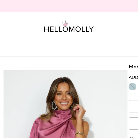
MEE
AUD