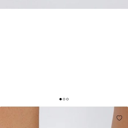
BILLINI
MANSON HEELS CHERRY PATENT