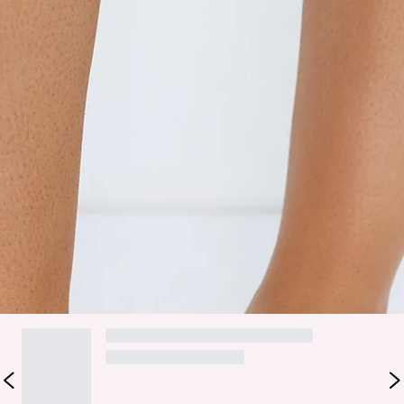
Easy slip on design.
Open heel counter.
Synthetic upper, lining and outsole.
Heel height: 8cm.
Size 6 is EU 37.
Elevate your look with the Manson Heels. Featuring a mid
stiletto heel, closed pointed toe, and sleek court-style
upper, these heels are designed for effortless slip-on wear
with an open heel counter for added comfort and style.
DELIVERY AND RETURNS