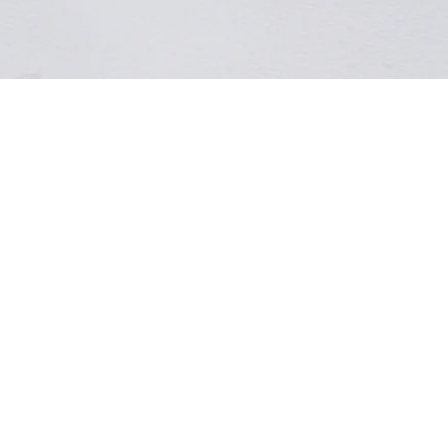
ADD TO BAG