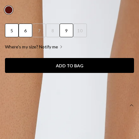
AUD$89.95
5
6
7
8
9
10
Where's my size? Notify me
ADD TO BAG
SIZE GUIDE AND MODEL SIZE
DETAILS
Mid stiletto heel.
Closed pointed toe.
Court style upper.