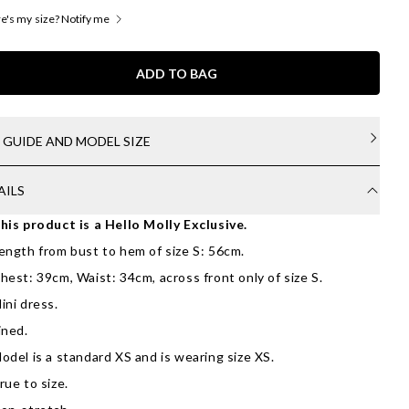
's my size? Notify me
ADD TO BAG
E GUIDE AND MODEL SIZE
AILS
his product is a Hello Molly Exclusive.
ength from bust to hem of size S: 56cm.
hest: 39cm, Waist: 34cm, across front only of size S.
ini dress.
ined.
odel is a standard XS and is wearing size XS.
rue to size.