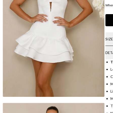
Where
SIZ
DET
T
L
C
M
L
M
T