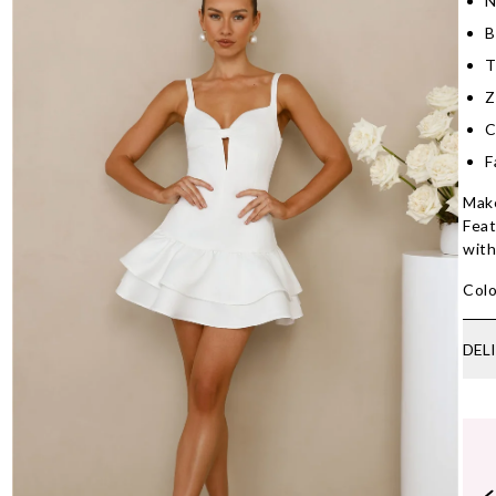
N
B
T
Z
C
F
Make
Feat
with
Colo
DEL