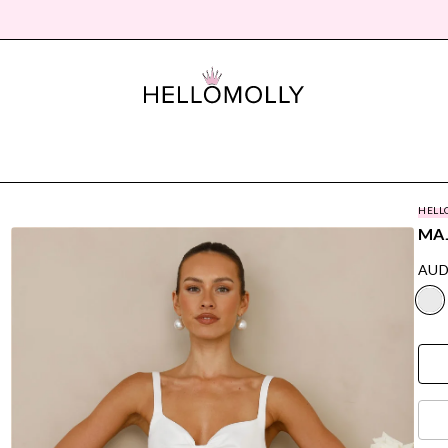
HELL
MAJ
AUD