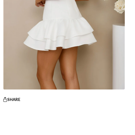
SHARE