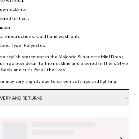
on-stretch.
ow neckline.
iered fril hem.
ipper.
are instructions: Cold hand wash only.
abric Type: Polyester.
 a stylish statement in the Majestic Silhouette Mini Dress.
uring a bow detail to the neckline and a tiered frill hem. Style
 heels and curls for all the likes!
ur may vary slightly due to screen settings and lighting.
IVERY AND RETURNS