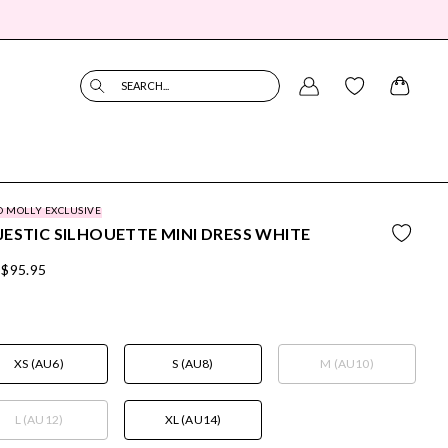
SEARCH...
O MOLLY EXCLUSIVE
ESTIC SILHOUETTE MINI DRESS WHITE
$95.95
XS (AU6)
S (AU8)
M (AU10)
L (AU12)
XL (AU14)