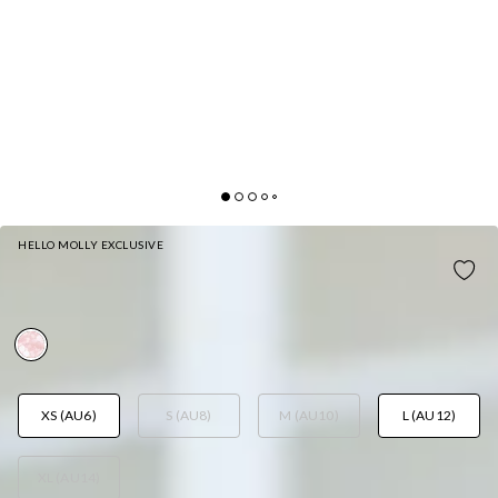
HELLO MOLLY EXCLUSIVE
LUSH SPARKLE HALTER SEQUIN MINI DRESS PINK
AUD$99.95
XS (AU6)
S (AU8)
M (AU10)
L (AU12)
XL (AU14)