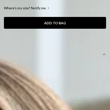
Where's my size? Notify me
ADD TO BAG
SIZE GUIDE AND MODEL SIZE
DETAILS
This product is a Hello Molly Exclusive.
Length from shoulder to hem of size S: 81cm.
Chest: 38cm, Waist: 31cm, size S.
Mini dress.
Lined.
Model is a standard XS and is wearing size XS.
Stretch.