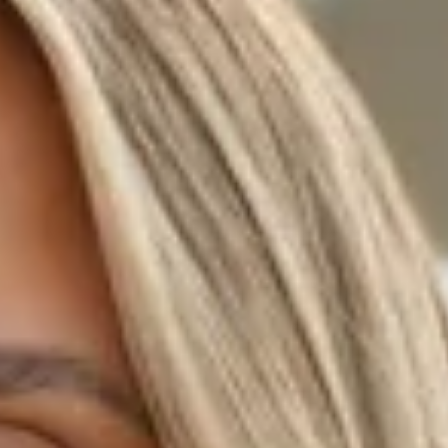
Mesh.
Sequins.
Cowl neck.
Halter.
Zipper, hook eye closure.
Care instructions: Cold hand wash.
Fabric Type: Cotton/Polyester/Spandex.
Turn heads in the Lush Sparkle Halter Sequin Mini Dress.
Crafted with shimmering sequins and a delicate mesh
overlay, it features a cowl neck and halter style for a
flattering, modern fit. Perfect for nights out or special
events, this mini dress brings instant glamour to your
wardrobe.
Colour may vary slightly due to screen settings and lighting.
DELIVERY AND RETURNS