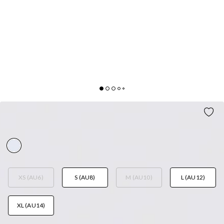
LUSH SEA SET WHITE
AUD$109.95
XS (AU6)
S (AU8)
M (AU10)
L (AU12)
XL (AU14)