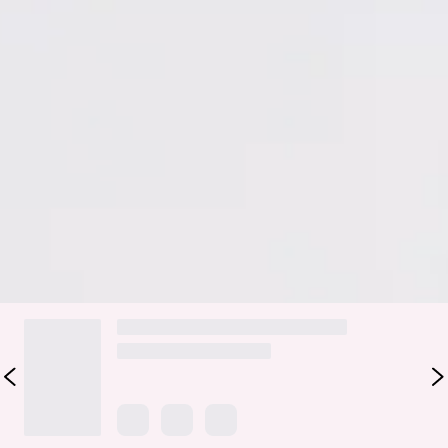
Ties to top.
Cotton/Rayon/Nyon/Spandex.
The Lush Sea Set is your go-to for dreamy, effortless vibes.
Featuring a halter top with tie details, a flowy skirt, and
delicate embroidered trim, this set is made to feel feminine,
flirty, and carefree. Perfect for sunny days, brunches, or any
occasion where you want to feel cute, confident, and
picture-perfect.
DELIVERY AND RETURNS