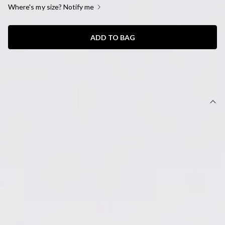
Where's my size? Notify me
ADD TO BAG
SIZE GUIDE AND MODEL SIZE
DETAILS
Set features;
Top, Length from shoulder to hem of size S: 51cm.
Maxi skirt, Length from waist to hem of size S: 36cm.
Non-stretch.
Halter top.
Model is a standard XS and is wearing XS.
Flowy skirt.
Embroidered trim.