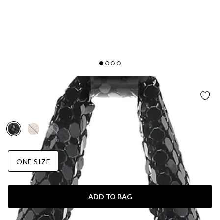
BILLINI
LUNA SHOULDER BAG BLACK GLOWMESH
AUD$85.95
ONE SIZE
ADD TO BAG