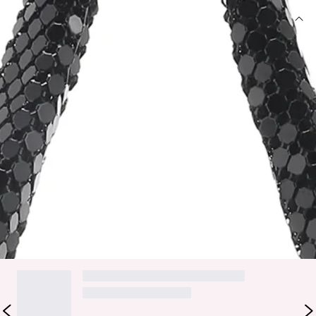
DETAILS
Soft, relaxed shoulder bag with fixed shoulder strap.
Top zip opening with gold/silver hardware.
Statement metal glowmesh material.
Height: 10cm, length: 24.5cm, fixed shoulder strap
length: 25.5cm.
Bring all the glam vibes, girl. The BILLINI Luna Shoulder Bag
features a soft, relaxed design and glowmesh material. Style
with a mini dress and heels.
DELIVERY AND RETURNS