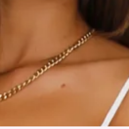
True to size.
Non-stretch.
Elastic back.
Flowy skirt.
Tie-up back.
Slip on.
Care instructions: Cold hand wash only.
Main: Cotton/Rayon Lining: Polyester/Spandex.
Gorgeous 'fit for a gorgeous girl, you! The HELLO MOLLY
Lovely Days Mini Dress features an elastic back, a flowy skirt
and a tie-up back design. Style with sandals for a 'fit we love.
Colour may vary slightly due to screen settings and lighting.
DELIVERY AND RETURNS