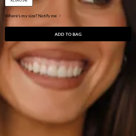
XL (AU14)
Where's my size? Notify me
ADD TO BAG
SIZE GUIDE AND MODEL SIZE
DETAILS
This product is a Hello Molly Exclusive.
Length from shoulder to hem of size S: 80cm.
Chest 40cm, Waist 34cm, size S.
Mini dress.
Lined.
Model is a standard XS and is wearing size XS.