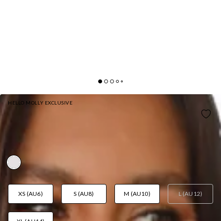
HELLO MOLLY EXCLUSIVE
LOVELY DAYS MINI DRESS WHITE
AUD$48.29
AUD$96.58
FINAL SALE
YAY! 50% Off
XS (AU6)
S (AU8)
M (AU10)
L (AU12)