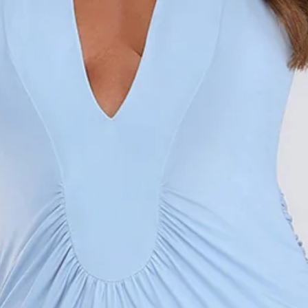
Length from shoulder to hem of size S: 150cm.
Chest: 28cm, Waist: 31cm, across front only of size S.
Maxi dress.
Lined.
Model is a standard XS and is wearing size XS.
True to size.
Stretch.
Halter.
Low neckline.
Open back.
Gathered detailing.
Straight skirt.
Zipper.
Print placement may vary.
Care instructions: Cold hand wash only.