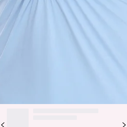
Fabric Type: Nylon/Spandex/Polyester.
The Love Drifted Halter Maxi Dress is made for effortless
elegance with a soft, romantic edge. Designed with a
flattering halter neckline and low front cut, it creates a
beautifully elongated silhouette. The open back adds a
stylish finish, balanced by gathered detailing through the
bodice for a softly sculpted look. Falling into a sleek straight
skirt, this maxi moves with understated ease—perfect for
sunset dinners, special occasions, and elevated summer
moments.
Colour may vary slightly due to screen settings and lighting.
DELIVERY AND RETURNS