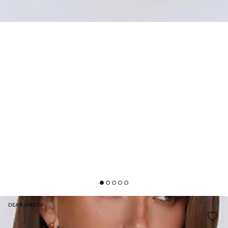
DEAR EMILIA
LOVE DRIFTED HALTER MAXI DRESS BLUE