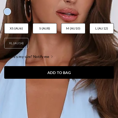
AUD$119.95
XS (AU6)
S (AU8)
M (AU10)
L (AU12)
XL (AU14)
Where's my size? Notify me
ADD TO BAG
SIZE GUIDE AND MODEL SIZE
DETAILS
This dress is exclusive to Dear Emilia.