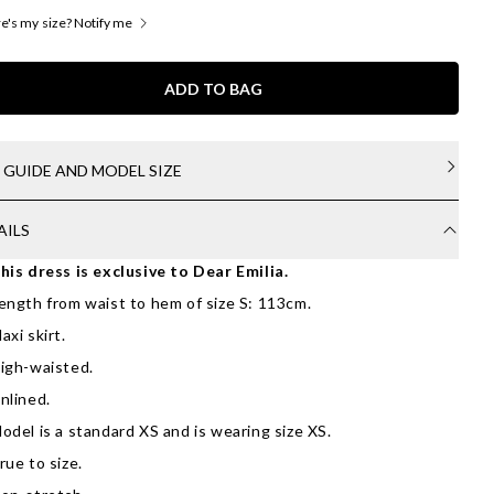
's my size? Notify me
ADD TO BAG
E GUIDE AND MODEL SIZE
AILS
his dress is exclusive to Dear Emilia.
ength from waist to hem of size S: 113cm.
axi skirt.
igh-waisted.
nlined.
odel is a standard XS and is wearing size XS.
rue to size.