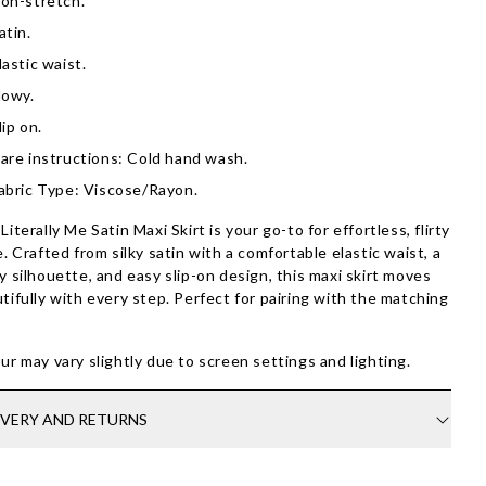
on-stretch.
atin.
lastic waist.
lowy.
lip on.
are instructions: Cold hand wash.
abric Type: Viscose/Rayon.
Literally Me Satin Maxi Skirt is your go-to for effortless, flirty
e. Crafted from silky satin with a comfortable elastic waist, a
y silhouette, and easy slip-on design, this maxi skirt moves
tifully with every step. Perfect for pairing with the matching
ur may vary slightly due to screen settings and lighting.
IVERY AND RETURNS