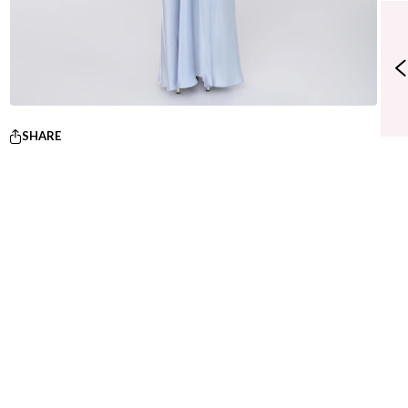
SHARE