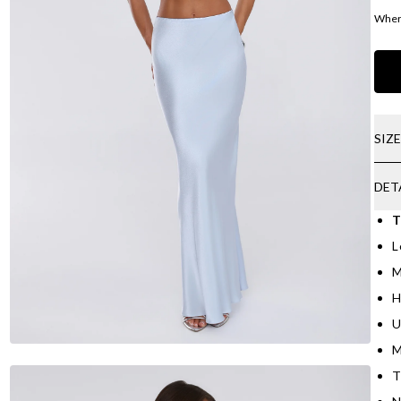
Where
SIZ
DET
T
L
M
H
U
M
T