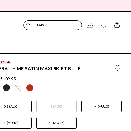
SEARCH...
 EMILIA
ERALLY ME SATIN MAXI SKIRT BLUE
$109.95
XS (AU6)
S (AU8)
M (AU10)
L (AU12)
XL (AU14)