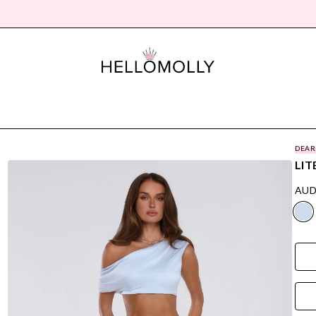
DEAR
LIT
AUD