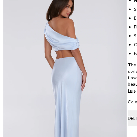
N
S
E
F
S
C
F
The 
styl
flow
beau
top
.
Colo
DEL