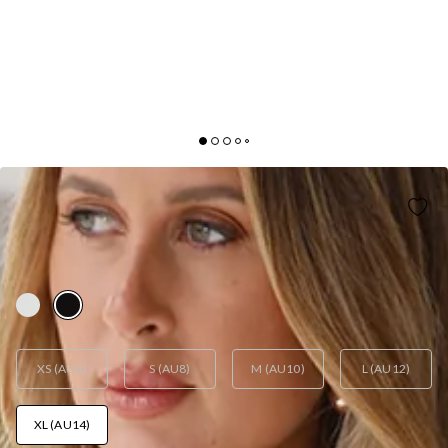
LIONESS
LIONESS KISS ME CAMI ONYX
AUD$17.70
AUD$59.00
FINAL SALE
WOO! 70% Off
XS (AU6)
S (AU8)
M (AU10)
L (AU12)
XL (AU14)