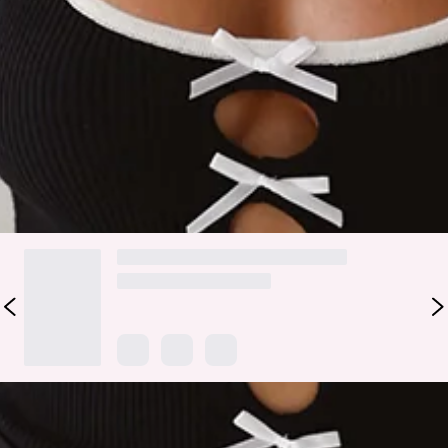
Contrast piping.
100% Viscose.
Simple yet stylish! The LIONESS Kiss Me Cami features a
knitted design with ribbon bows. Style this top with low-rise
jeans for all the compliments.
DELIVERY AND RETURNS