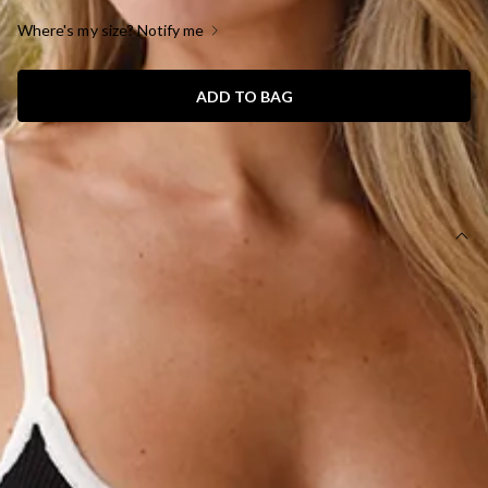
Where's my size? Notify me
ADD TO BAG
SIZE GUIDE AND MODEL SIZE
DETAILS
Length from shoulder to hem of size S: 48cm.
Cami top.
True to size.
Model is a standard XS and is wearing size XS.
Knit.
Ribbon bows.
Keyhole cut outs.