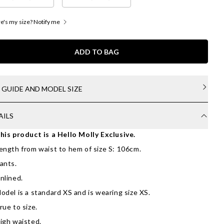
's my size? Notify me
ADD TO BAG
E GUIDE AND MODEL SIZE
AILS
his product is a Hello Molly Exclusive.
ength from waist to hem of size S: 106cm.
ants.
nlined.
odel is a standard XS and is wearing size XS.
rue to size.
igh waisted.