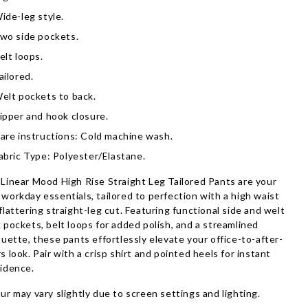
ide-leg style.
wo side pockets.
elt loops.
ailored.
elt pockets to back.
ipper and hook closure.
are instructions: Cold machine wash.
abric Type: Polyester/Elastane.
Linear Mood High Rise Straight Leg Tailored Pants are your
workday essentials, tailored to perfection with a high waist
flattering straight-leg cut. Featuring functional side and welt
 pockets, belt loops for added polish, and a streamlined
ouette, these pants effortlessly elevate your office-to-after-
s look. Pair with a crisp shirt and pointed heels for instant
idence.
ur may vary slightly due to screen settings and lighting.