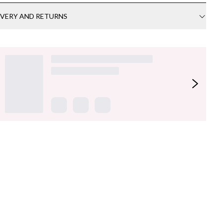
IVERY AND RETURNS