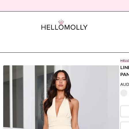
HELL
LIN
PA
AUD