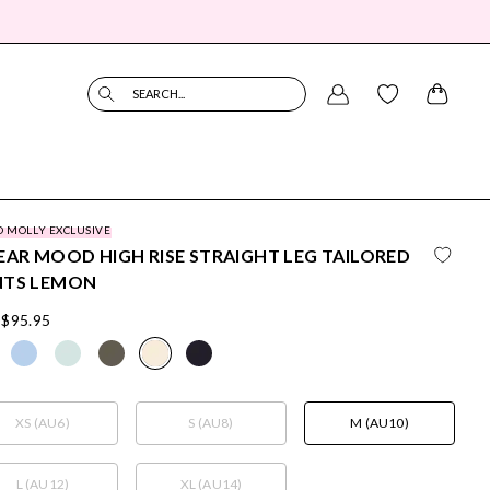
SEARCH...
O MOLLY EXCLUSIVE
EAR MOOD HIGH RISE STRAIGHT LEG TAILORED
NTS LEMON
$95.95
XS (AU6)
S (AU8)
M (AU10)
L (AU12)
XL (AU14)