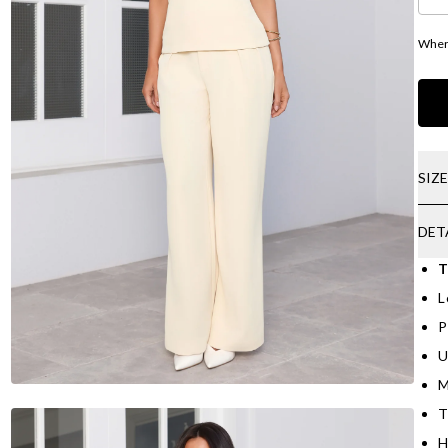
Where
SIZ
DET
T
L
P
U
M
T
H