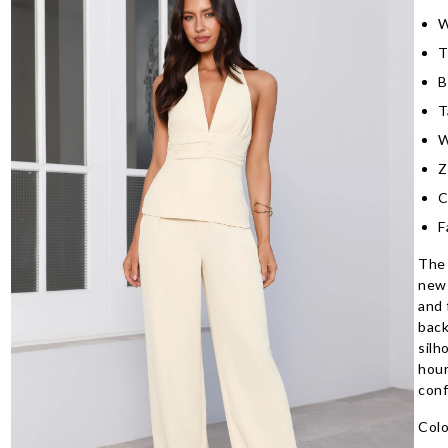
W
T
B
T
W
Z
C
F
The 
new 
and 
back
silh
hour
conf
Colo