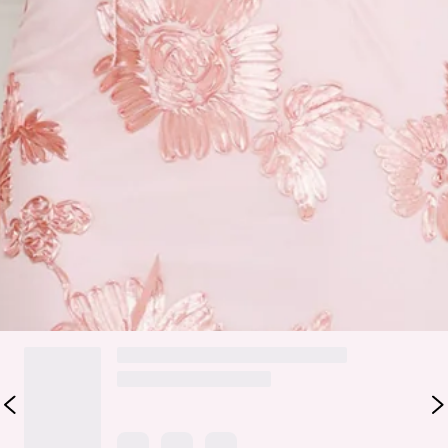
Halterneck.
Zipper, hook eye closure.
Care instructions: Cold hand wash only.
Fabric Type: Polyester/Spandex.
You're event ready now, lovely. The Lime Light Mesh Halter
Maxi Dress features a gorgeous mesh silhouette with an
embroidered design and a halterneck. Style with heels to
impress.
DELIVERY AND RETURNS