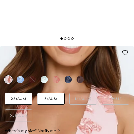
LIME LIGHT MESH HALTER MAXI DRESS BABY
PINK
AUD$149.95
XS (AU6)
S (AU8)
M (AU10)
L (AU12)
XL (AU14)
Where's my size? Notify me