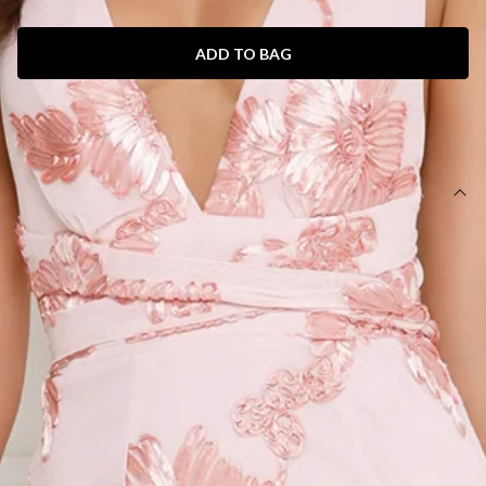
ADD TO BAG
SIZE GUIDE AND MODEL SIZE
DETAILS
Length from bust to hem of size S: 121cm.
Chest 33cm, Waist 31cm, across front only of size S.
Maxi dress.
Lined.
Model is a standard XS and is wearing size XS.
True to size.
Stretch.
Mesh.
Embroidered.