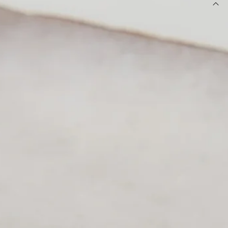
DETAILS
Ring.
Gold-toned finish.
Nature-inspired leaf design.
Wrap-around style.
Textured metal detailing.
One size.
Please Note: Avoid contact with lotions and perfumes.
Elevate your accessory game with this stunning nature-
inspired piece. Featuring a beautifully textured leaf design
and a modern wrap-around silhouette, it adds an instant
touch of luxe to your everyday look. Pair with stacked gold
bangles and a crisp white top for a chic, high-fashion finish.
DELIVERY AND RETURNS