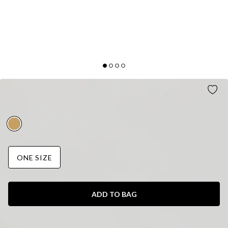
LAVA LEAVES RING GOLD
AUD$15.95
ONE SIZE
ADD TO BAG