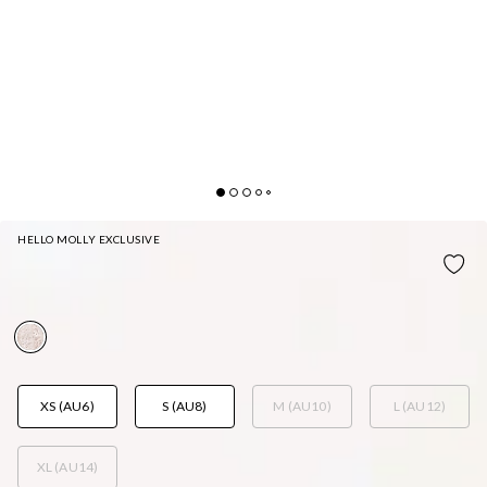
HELLO MOLLY EXCLUSIVE
LACE LOVELINESS MINI DRESS WHITE
AUD$99.95
XS (AU6)
S (AU8)
M (AU10)
L (AU12)
XL (AU14)