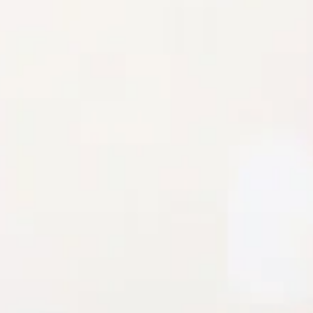
Stretch.
Nude lining.
White lace.
Flowy skirt.
Zipper, hook eye closure.
Care instructions: Cold hand wash only.
Fabric Type: Polyester/Spandex.
Feel effortlessly feminine in the Lace Loveliness Mini Dress
White. With a soft stretch fabric, nude lining, and dreamy
white lace overlay, this dress is pure romantic vibes. The
flowy skirt adds a touch of whimsy, making it perfect for
garden parties, brunch dates, or any moment you want to
feel effortlessly pretty.
Colour may vary slightly due to screen settings and lighting.