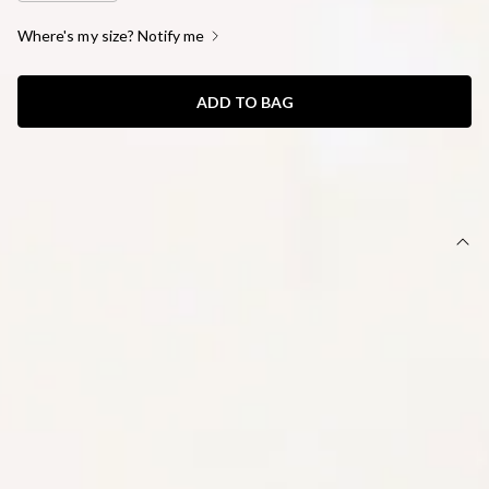
Where's my size? Notify me
ADD TO BAG
SIZE GUIDE AND MODEL SIZE
DETAILS
This product is a Hello Molly Exclusive.
Length from bust to hem of size S: 67cm.
Chest: 34cm, Waist: 33cm, across front only of size S.
Mini dress.
Lined.
Model is a standard XS and is wearing size XS.
True to size.