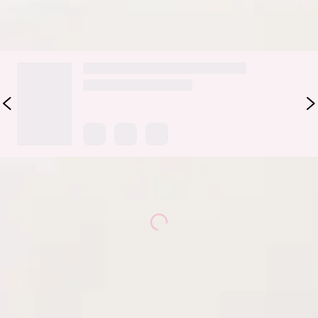
DELIVERY AND RETURNS
Loading...