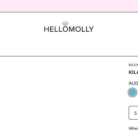
BILLI
KIL
AUD
5
Where