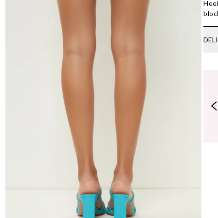
Heel
bloc
DEL