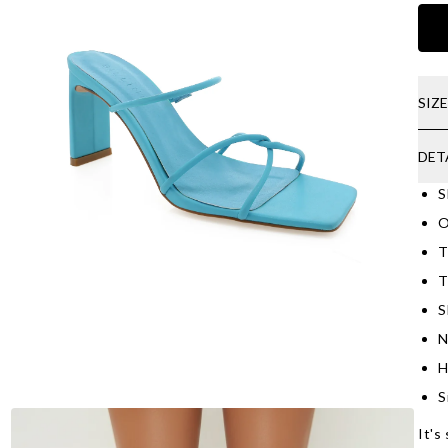
SIZ
DET
S
O
T
T
S
N
H
S
It's