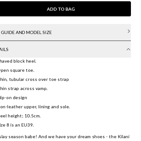
ADD TO BAG
E GUIDE AND MODEL SIZE
AILS
haved block heel.
pen square toe.
hin, tubular cross over toe strap
hin strap across vamp.
lip-on design
on-leather upper, lining and sole.
eel height; 10.5cm.
ize 8 is an EU39.
 slay season babe! And we have your dream shoes - the Kilani