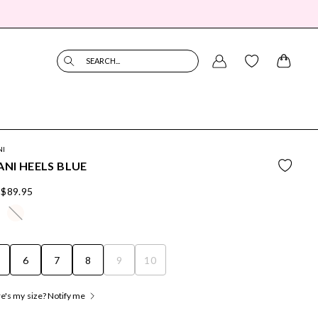
SEARCH...
NI
ANI HEELS BLUE
$89.95
6
7
8
9
10
's my size? Notify me