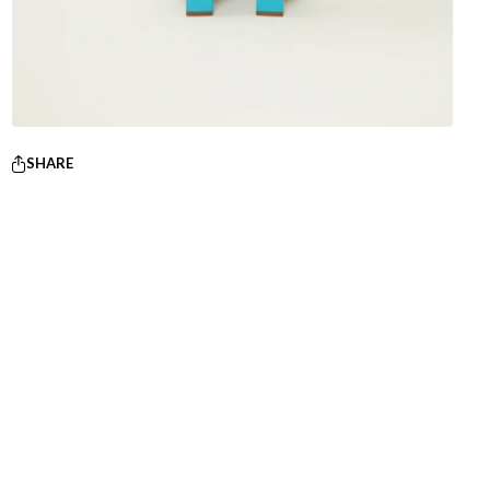
SHARE