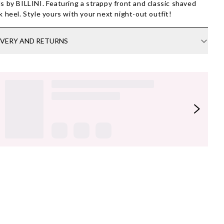
s by BILLINI. Featuring a strappy front and classic shaved
k heel. Style yours with your next night-out outfit!
IVERY AND RETURNS