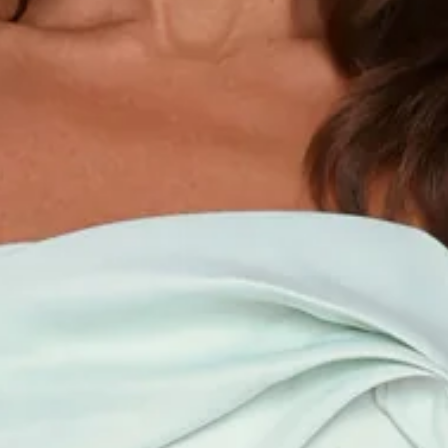
Length from bust to hem of size S: 124cm.
Chest: 40cm, Waist: 32cm, size S.
Maxi dress.
Unlined.
Strapless.
Model is a standard XS and is wearing size XS.
Non-stretch.
Gathered neckline.
Straight skirt.
Zipper.
Care instructions: Cold hand wash.
Fabric Type: Polyester.
The Keep This Energy Strapless Maxi Dress Mint is your
effortless choice for clean, modern elegance. Designed with
a flattering strapless silhouette and gathered neckline
detail, it flows into a sleek straight skirt that skims the body