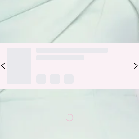
beautifully. Style it with strappy heels and minimal jewellery
for weddings, events, and elevated special occasions.
DELIVERY AND RETURNS
Loading...