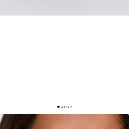
KEEP THIS ENERGY STRAPLESS MAXI DRESS
MINT