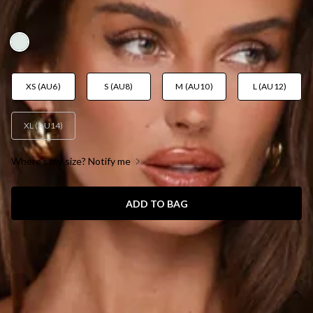
AUD$109.95
XS (AU6)
S (AU8)
M (AU10)
L (AU12)
XL (AU14)
Where's my size? Notify me
ADD TO BAG
SIZE GUIDE AND MODEL SIZE
DETAILS