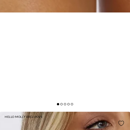
HELLO MOLLY EXCLUSIVE
IMAGINE IT STRAPLESS MINI DRESS BROWN