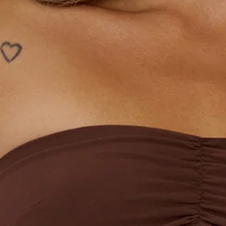
Length from bust to hem of size S: 62cm.
Chest: 36cm, Waist: 34cm, size S.
Mini dress.
Lined.
Strapless.
Model is a standard XS and is wearing size XS.
Non-stretch.
Frill details.
Flowy skirt.
Zipper, hook eye closure.
Care instructions: Cold hand wash.
Fabric Type: Polyester.
The Imagine It Strapless Mini Dress is your new go-to for
chic event dressing. With a strapless neckline, playful frill
details, and a floaty skirt, this style is effortlessly flattering
and easy to wear. Complete the look with strappy heels and