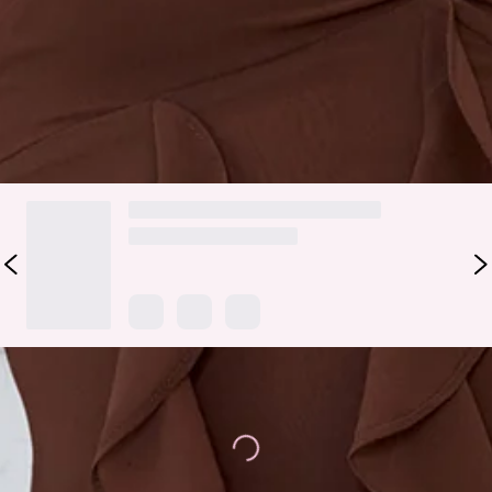
your favourite accessories.
Colour may vary slightly due to screen settings and lighting.
DELIVERY AND RETURNS
Loading...