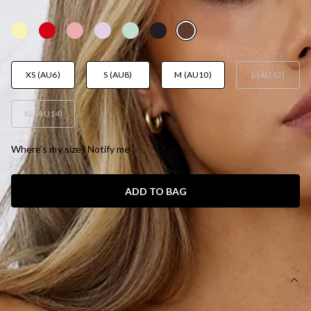
AUD$99.95
XS (AU6)
S (AU8)
M (AU10)
L (AU12)
XL (AU14)
Where's my size? Notify me
ADD TO BAG
SIZE GUIDE AND MODEL SIZE
DETAILS
This product is a Hello Molly Exclusive.