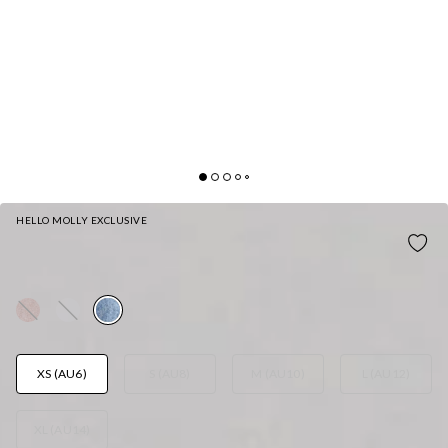
HELLO MOLLY EXCLUSIVE
ICE QUEEN KNIT CARDIGAN BLUE
AUD$75.95
XS (AU6)
S (AU8)
M (AU10)
L (AU12)
XL (AU14)