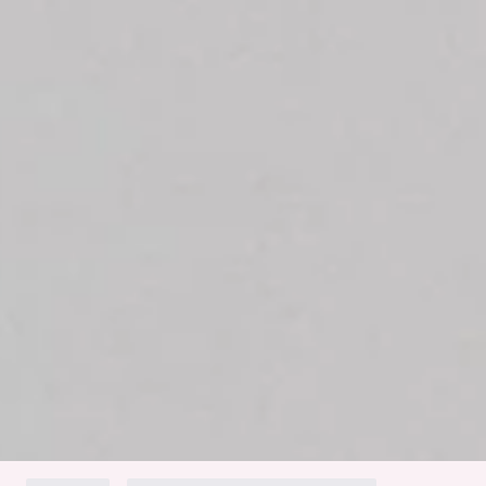
Long sleeves.
Oversized.
Button front.
Care instructions: Cold machine wash.
Fabric Type: Polyester/Wool/Spandex.
The Ice Queen Knit Cardigan is a must-have this season.
With its oversized fit, long sleeves, and stretch knit fabric, it
offers both warmth and effortless style. The button front
adds a touch of elegance, making it perfect for layering over
any outfit. Pair it with your favourite jeans or leggings for a
chic, cosy look.
Colour may vary slightly due to screen settings and lighting.
DELIVERY AND RETURNS