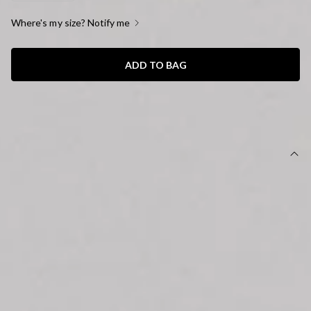
Where's my size? Notify me
ADD TO BAG
SIZE GUIDE AND MODEL SIZE
DETAILS
This product is a Hello Molly Exclusive.
Length from shoulder to hem of size S: approx. 47cm.
Unlined.
Cardigan.
Model is a standard XS and is wearing size XS.
Stretch.
Knit design.