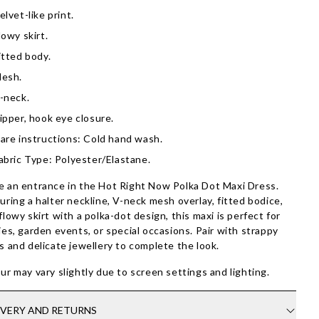
elvet-like print.
lowy skirt.
itted body.
esh.
-neck.
ipper, hook eye closure.
are instructions: Cold hand wash.
abric Type: Polyester/Elastane.
 an entrance in the Hot Right Now Polka Dot Maxi Dress.
uring a halter neckline, V-neck mesh overlay, fitted bodice,
flowy skirt with a polka-dot design, this maxi is perfect for
ies, garden events, or special occasions. Pair with strappy
s and delicate jewellery to complete the look.
ur may vary slightly due to screen settings and lighting.
IVERY AND RETURNS