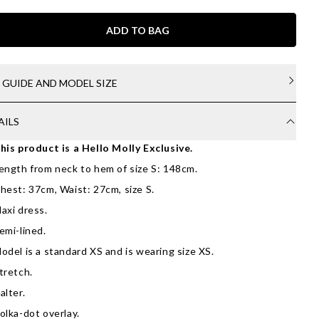
ADD TO BAG
E GUIDE AND MODEL SIZE
AILS
his product is a Hello Molly Exclusive.
ength from neck to hem of size S: 148cm.
hest: 37cm, Waist: 27cm, size S.
axi dress.
emi-lined.
odel is a standard XS and is wearing size XS.
tretch.
alter.
olka-dot overlay.