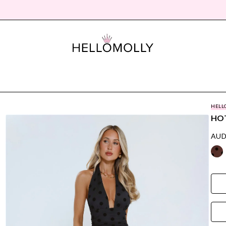
HELL
HOT
AUD