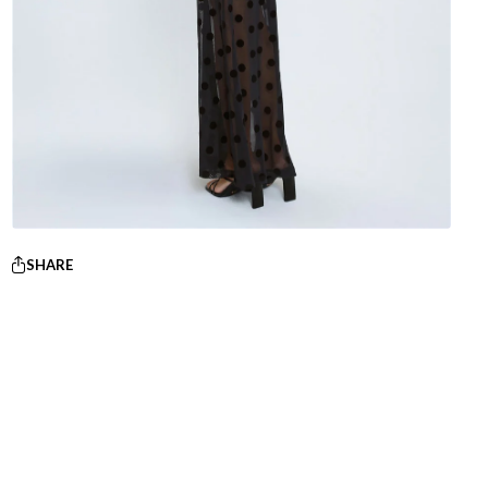
SHARE