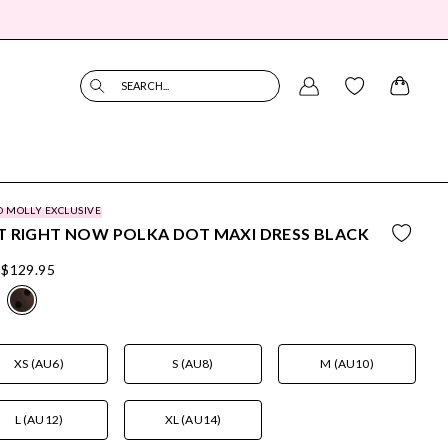
SEARCH...
O MOLLY EXCLUSIVE
 RIGHT NOW POLKA DOT MAXI DRESS BLACK
$129.95
XS (AU6)
S (AU8)
M (AU10)
L (AU12)
XL (AU14)