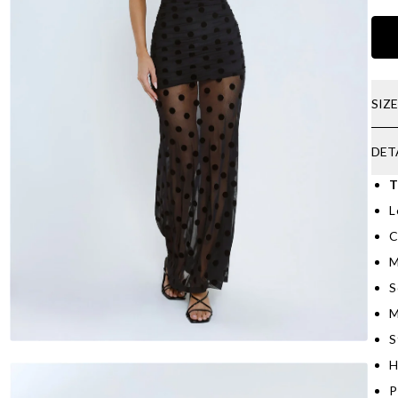
SIZ
DET
T
L
C
M
S
M
S
H
P