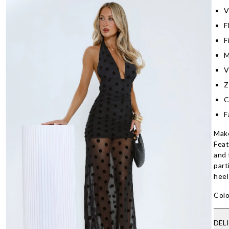
V
F
F
M
V
Z
C
F
Make
Feat
and 
part
heel
Colo
DEL