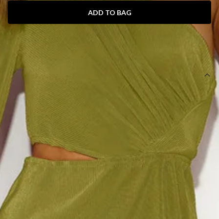
ADD TO BAG
SIZE GUIDE AND MODEL SIZE
DETAILS
Length from bust to hem of size S: 115cm.
Midi dress.
Lined.
Model is a standard XS and is wearing size XS.
True to size.
Stretchy lightweight fabric.
Invisible side zipper.
Care instructions: Cold hand wash only.
Fabric Type: Polyester.