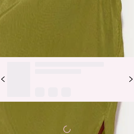
Party all night long and remember these stunning times. The
Honey Lover Midi Dress features a slashed neckline with one
long sleeve, a waist cut-out and a pleated finish. Style yours
with gold earrings and a bright lip.
DELIVERY AND RETURNS
Loading...