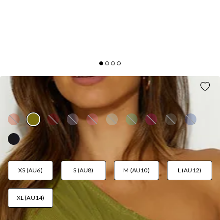
HONEY LOVER MIDI DRESS OLIVE
AUD$109.95
XS (AU6)
S (AU8)
M (AU10)
L (AU12)
XL (AU14)