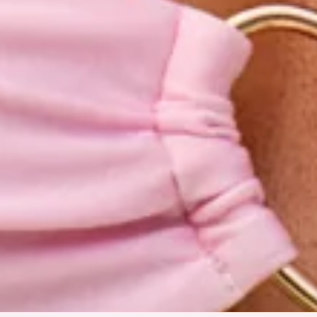
Tie-up back.
Care instructions: Cold hand wash only.
Fabric Type: Nylon/Elastane.
Sweet, sun-soaked, and made for your next getaway, the
Honey Haven Strapless Bikini Top in Strawberry Pink is your
new swimwear obsession. Crafted from a stretchy, quick-
drying swim jersey, this strapless style features a statement
love heart ring detail at the front for the prettiest touch.
Designed with a tie-up back so you can find your perfect fit,
it’s the ultimate blend of romantic and effortless. Style with
the matching
bottoms
and gold accessories for the chicest
beach club moment.
Colour may vary slightly due to screen settings and lighting.
DELIVERY AND RETURNS