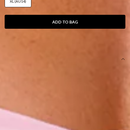
XL (AU14)
ADD TO BAG
SIZE GUIDE AND MODEL SIZE
DETAILS
This product is exclusive to Hello Molly Swim.
Swim top.
Lined with cutout for optional bust cups.
Extra lining for coverage.
Model is a standard XS and is wearing size XS.
True to size.
Stretchy swim jersey; quick-drying.
Strapless style with love heart ring front.