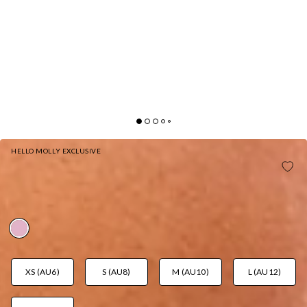
HELLO MOLLY EXCLUSIVE
HONEY HAVEN STRAPLESS BIKINI TOP
STRAWBERRY PINK
AUD$49.95
XS (AU6)
S (AU8)
M (AU10)
L (AU12)