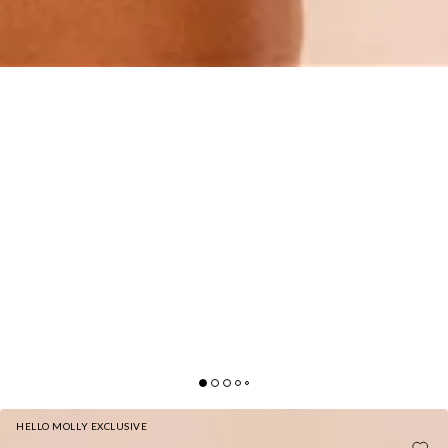
HELLO MOLLY EXCLUSIVE