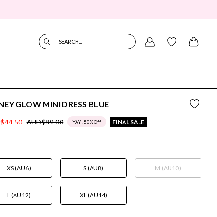
SEARCH...
EY GLOW MINI DRESS BLUE
$44.50
AUD$89.00
FINAL SALE
YAY! 50% Off
XS (AU6)
S (AU8)
M (AU10)
L (AU12)
XL (AU14)