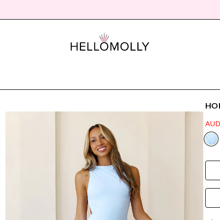
HON
AUD