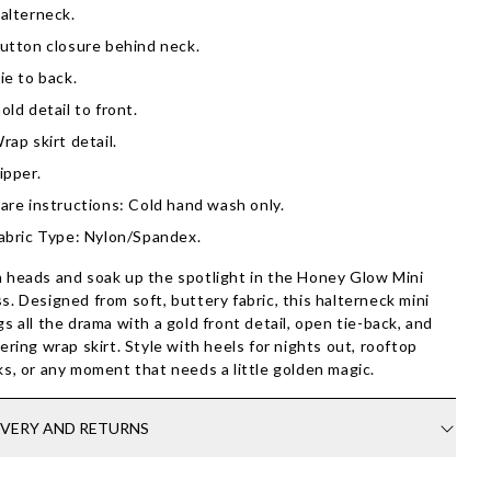
alterneck.
utton closure behind neck.
ie to back.
old detail to front.
rap skirt detail.
ipper.
are instructions: Cold hand wash only.
abric Type: Nylon/Spandex.
 heads and soak up the spotlight in the Honey Glow Mini
s. Designed from soft, buttery fabric, this halterneck mini
gs all the drama with a gold front detail, open tie-back, and
tering wrap skirt. Style with heels for nights out, rooftop
ks, or any moment that needs a little golden magic.
IVERY AND RETURNS