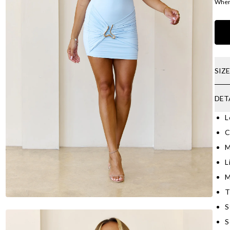
Where
SIZ
DET
L
C
M
L
M
T
S
S