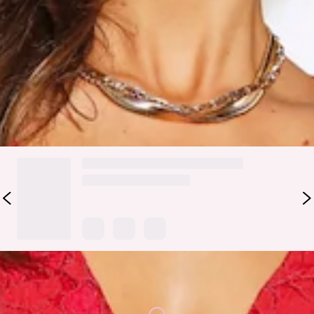
round neckline, full length balloon sleeves with a gathered
cuff and a cut out back that's secured by a button closure. It
also has an elasticated waist, belt loops and a string belt
with gold stoppers. We love wearing ours with a faux leather
jacket and booties.
DELIVERY AND RETURNS