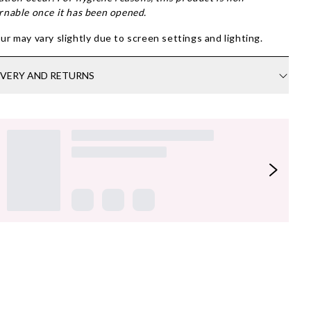
rnable once it has been opened.
ur may vary slightly due to screen settings and lighting.
IVERY AND RETURNS