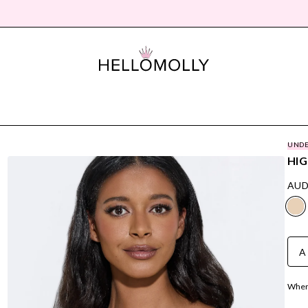
UNDE
HIG
AUD
A
Where