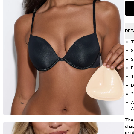
DET
T
8
S
E
1
D
3
A
A
The 
shap
prod