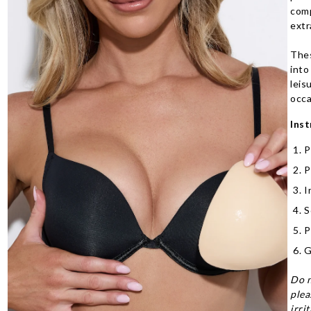
comp
extr
Thes
into
leis
occa
Inst
P
P
I
S
P
G
Do n
plea
irri