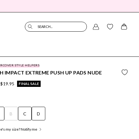
SEARCH...
RCOVER STYLE HELPERS
H IMPACT EXTREME PUSH UP PADS NUDE
$19.95
FINAL SALE
B
C
D
's my size? Notify me