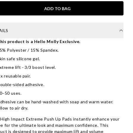
ADD TO BAG
AILS
his product is a Hello Molly Exclusive.
5% Polyester / 15% Spandex.
kin safe silicone gel.
xtreme lift - 3/3 boost level.
 x reusable pair.
ouble-sided adhesive.
0–50 uses.
dhesive can be hand-washed with soap and warm water.
llow to air dry.
High Impact Extreme Push Up Pads instantly enhance your
e for the ultimate look and maximum confidence. This
uct is designed to provide maximum lift and volume