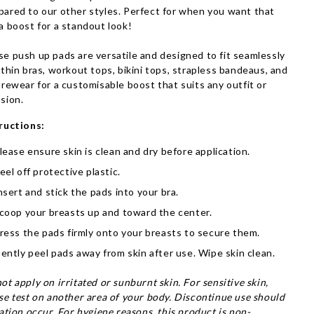
ared to our other styles. Perfect for when you want that
a boost for a standout look!
e push up pads are versatile and designed to fit seamlessly
 thin bras, workout tops, bikini tops, strapless bandeaus, and
urewear for a customisable boost that suits any outfit or
sion.
ructions:
lease ensure skin is clean and dry before application.
eel off protective plastic.
nsert and stick the pads into your bra.
coop your breasts up and toward the center.
ress the pads firmly onto your breasts to secure them.
ently peel pads away from skin after use. Wipe skin clean.
ot apply on irritated or sunburnt skin. For sensitive skin,
se test on another area of your body. Discontinue use should
tation occur.
For hygiene reasons, this product is non-