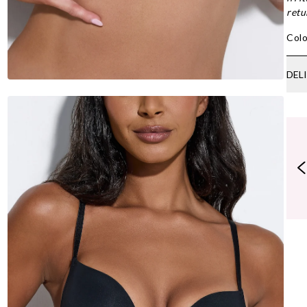
retu
Colo
DEL