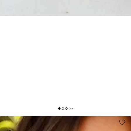
HIGH ABOVE THE CLOUDS MIDI DRESS BLUE