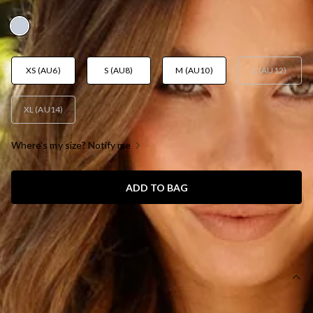
AUD$109.95
XS (AU6)
S (AU8)
M (AU10)
L (AU12)
XL (AU14)
Where's my size? Notify me
ADD TO BAG
SIZE GUIDE AND MODEL SIZE
DETAILS
Length from shoulder to hem of size S: 119cm.