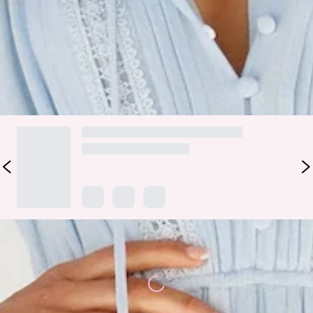
billowy silhouette and ruffle skirt. Style yours with
statement wedges, a woven tote and sparkling jewellery in
golds and silvers!
DELIVERY AND RETURNS
Loading...