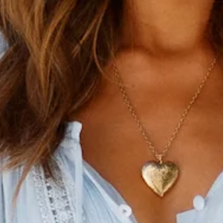
Blue midi dress.
Lined.
Care instructions: Cold hand wash only.
Model is a standard XS and is wearing size XS.
True to size.
Lightweight, non-stretchy woven cheesecloth fabric.
Ties to neckline.
Button front.
Elasticised waist.
No zipper.
Slip-on style.
Fabric Type: Rayon.
Did someone order a round of Mai Tais and Mimosas because
we're dining in style in our High Above The Clouds Midi
Dress. Edged with lace inserts and lush pleats, we admit this
lush midi dress exudes cocktails at the Tiki bar with its