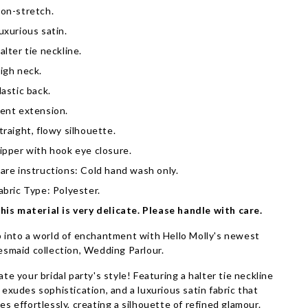
on-stretch.
uxurious satin.
alter tie neckline.
igh neck.
lastic back.
ent extension.
traight, flowy silhouette.
ipper with hook eye closure.
are instructions: Cold hand wash only.
abric Type: Polyester.
his material is very delicate. Please handle with care.
 into a world of enchantment with Hello Molly's newest
esmaid collection, Wedding Parlour.
ate your bridal party's style! Featuring a halter tie neckline
 exudes sophistication, and a luxurious satin fabric that
es effortlessly, creating a silhouette of refined glamour.