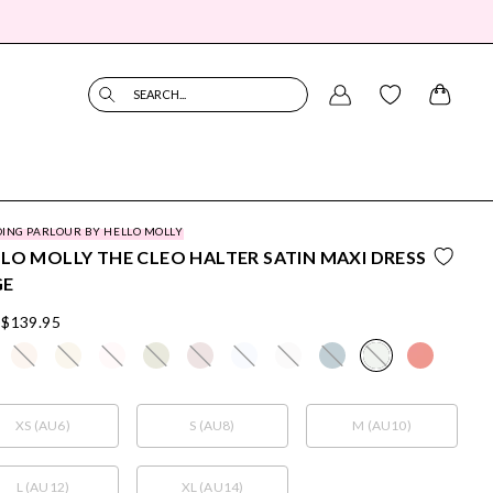
SEARCH...
ING PARLOUR BY HELLO MOLLY
LO MOLLY THE CLEO HALTER SATIN MAXI DRESS
GE
$139.95
XS (AU6)
S (AU8)
M (AU10)
L (AU12)
XL (AU14)