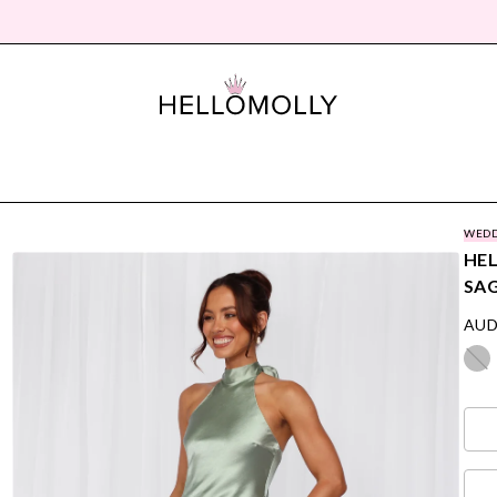
WEDD
HEL
SA
AUD