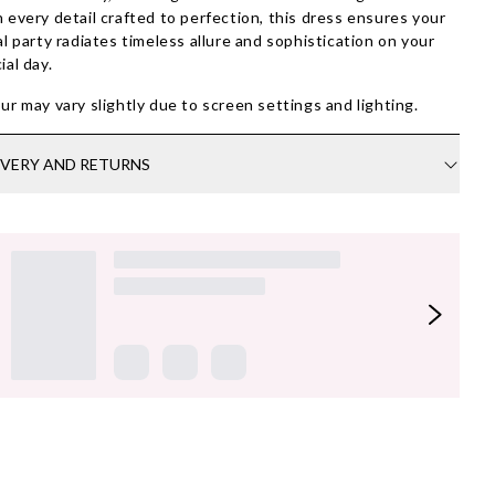
 every detail crafted to perfection, this dress ensures your
al party radiates timeless allure and sophistication on your
ial day.
ur may vary slightly due to screen settings and lighting.
IVERY AND RETURNS