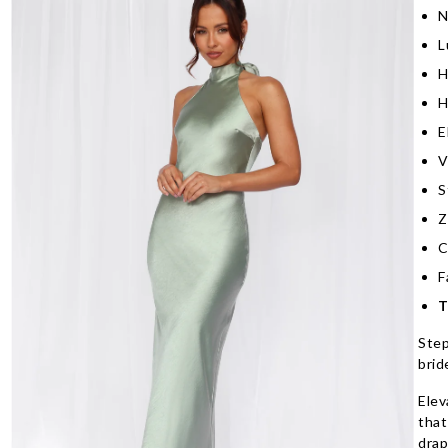
N
L
H
H
E
V
S
Z
C
F
T
Step
brid
Elev
that
drap