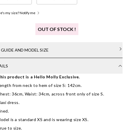
's my size? Notify me
OUT OF STOCK !
E GUIDE AND MODEL SIZE
AILS
his product is a Hello Molly Exclusive.
ength from neck to hem of size S: 142cm.
hest: 36cm, Waist: 34cm, across front only of size S.
axi dress.
ined.
odel is a standard XS and is wearing size XS.
rue to size.