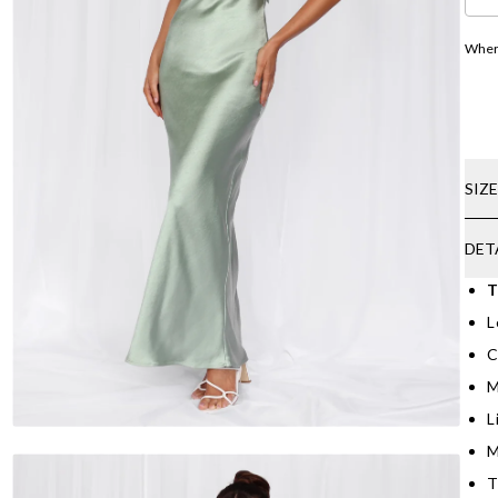
Where
SIZ
DET
T
L
C
M
L
M
T