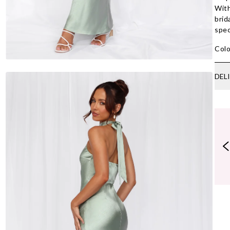
With
brid
spec
Colo
DEL