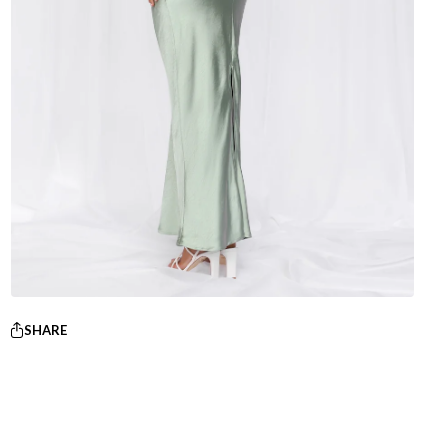
SHARE