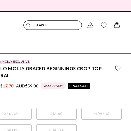
SEARCH...
O MOLLY EXCLUSIVE
LO MOLLY GRACED BEGINNINGS CROP TOP
ORAL
$17.70
AUD$59.00
FINAL SALE
WOO! 70% Off
XS (AU6)
S (AU8)
M (AU10)
L (AU12)
XL (AU14)