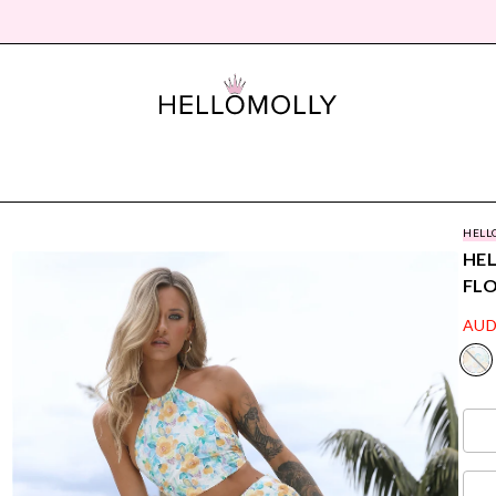
HELL
HEL
FL
AUD