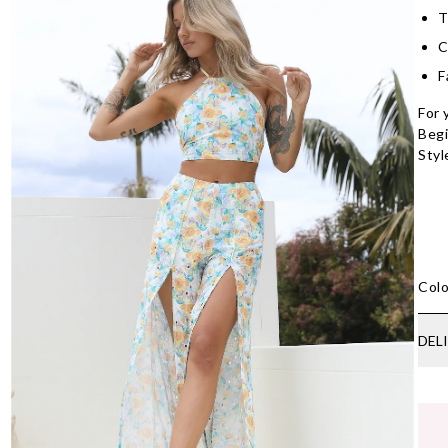
T
C
F
For 
Begi
Styl
Colo
DEL