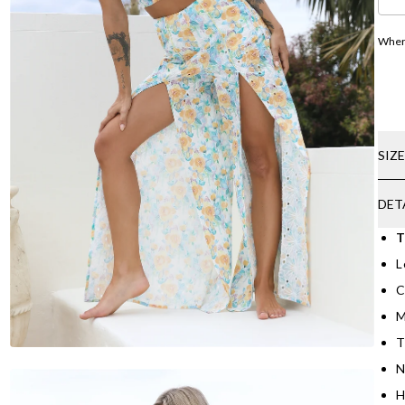
Where
SIZ
DET
T
L
C
M
T
N
H