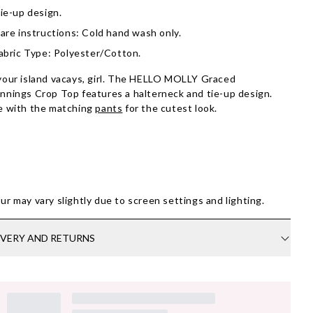
ie-up design.
are instructions: Cold hand wash only.
abric Type: Polyester/Cotton.
your island vacays, girl. The HELLO MOLLY Graced
nnings Crop Top features a halterneck and tie-up design.
e with the matching
pants
for the cutest look.
ur may vary slightly due to screen settings and lighting.
IVERY AND RETURNS