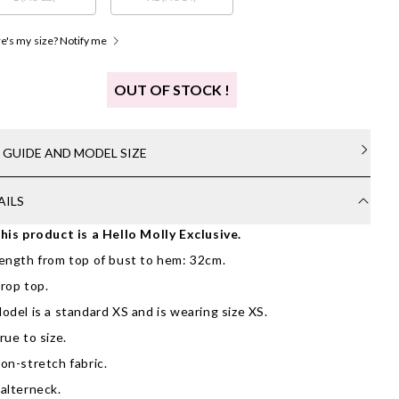
's my size? Notify me
OUT OF STOCK !
E GUIDE AND MODEL SIZE
AILS
his product is a Hello Molly Exclusive.
ength from top of bust to hem: 32cm.
rop top.
odel is a standard XS and is wearing size XS.
rue to size.
on-stretch fabric.
alterneck.