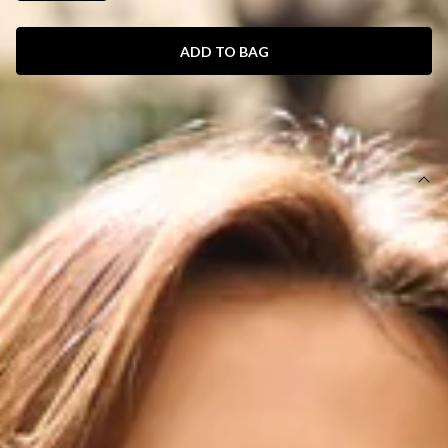
ADD TO BAG
SIZE GUIDE AND MODEL SIZE
DETAILS
This product is a Hello Molly Exclusive.
Length from bust to hem of size S: 60cm.
Chest: 34cm, Waist: 31cm, across front only of size S.
Mini dress.
Lined.
Model is a standard XS and is wearing XS.
True to size.
Stretch.