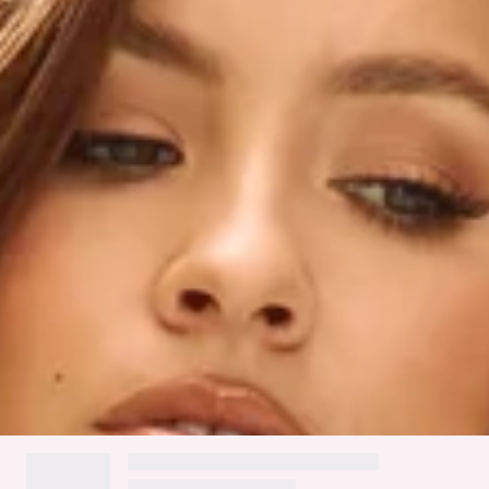
Mesh flower appliques.
Textured fabric.
Inner grip.
Zipper with hook eye closure.
Care instructions: Cold hand wash only.
Fabric Type: Polyester.
The bodycon dress you've been searching for is here, lovely!
The HELLO MOLLY Favourite Melody Strapless Mini Dress
features a mesh flower applique design and an inner grip for
a secure fit. Style with heels and curls for all the likes.
Colour may vary slightly due to screen settings and lighting.
DELIVERY AND RETURNS