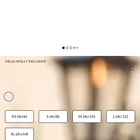
HELLO MOLLY EXCLUSIVE
HELLO MOLLY FAVOURITE MELODY STRAPLESS
MINI DRESS WHITE
AUD$105.95
XS (AU6)
S (AU8)
M (AU10)
L (AU12)
XL (AU14)