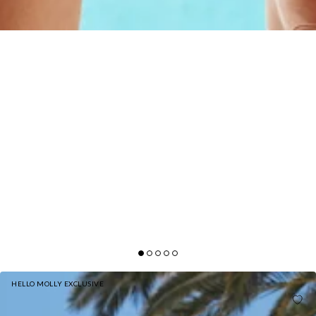
HELLO MOLLY EXCLUSIVE
HELLO MOLLY BLOWING BUBBLES SWIM