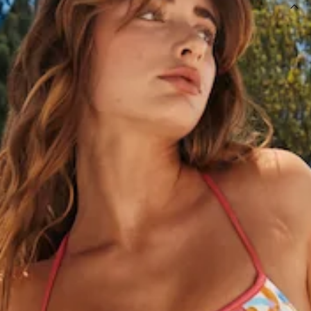
DETAILS
This product is exclusive to Hello Molly Swim.
High-rise swim bottom.
Lined.
Multi-coloured with pink hip tie.
Model is a standard XS and is wearing size XS.
True to size.
Smooth and stretchy swim jersey; quick-drying.
Adjustable hip ties with gold toggle hardware.
Care instructions: Cold hand wash only.
Fabric Type: Nylon/Elastane.
Please Note: This swim bottom is exclusive to Hello Molly.
Your vacay is calling, girl, and it wants the HELLO MOLLY
Blowing Bubbles Swim Bottoms. Featuring a high-rise fit as
well as adjustable hip ties with gold toggles - gorgeous for
that luxe resort you'll be staying at. Finish the look off with