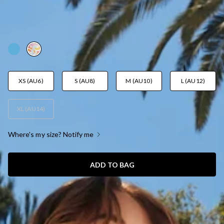
BOTTOM FUNFETTI PRINT
AUD$14.39
AUD$35.95
FINAL SALE
YES! 60% Off
XS (AU6)
S (AU8)
M (AU10)
L (AU12)
XL (AU14)
Where's my size? Notify me
ADD TO BAG
SIZE GUIDE AND MODEL SIZE