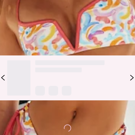
the matching
top
and you've got yourself the ultimate vacay
experience.
Colour may vary slightly due to screen settings and lighting.
DELIVERY AND RETURNS
Loading...