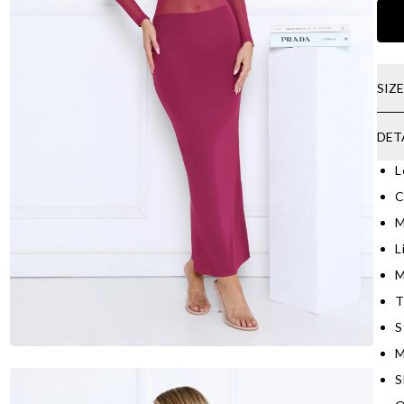
SIZ
DET
L
C
M
L
M
T
S
M
S