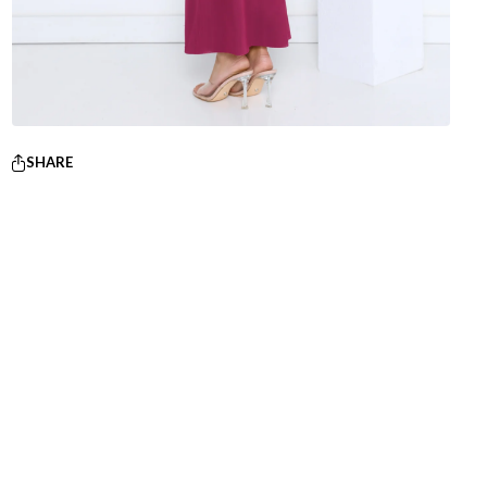
SHARE