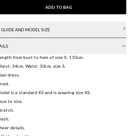
ADD TO BAG
E GUIDE AND MODEL SIZE
AILS
ength from bust to hem of size S: 110cm.
hest: 34cm, Waist: 30cm, size S.
axi dress.
ined.
odel is a standard XS and is wearing size XS.
rue to size.
tretch.
esh.
heer details.