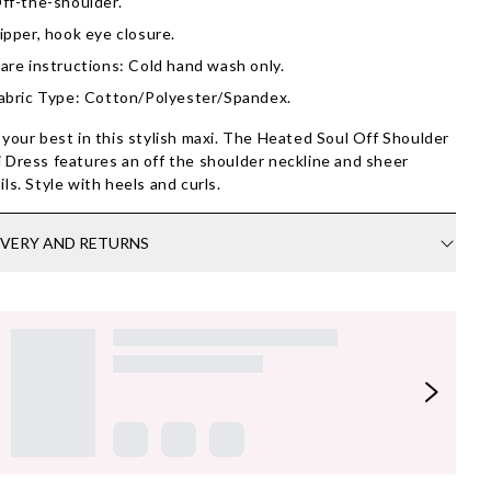
ff-the-shoulder.
ipper, hook eye closure.
are instructions: Cold hand wash only.
abric Type: Cotton/Polyester/Spandex.
 your best in this stylish maxi. The Heated Soul Off Shoulder
 Dress features an off the shoulder neckline and sheer
ils. Style with heels and curls.
IVERY AND RETURNS