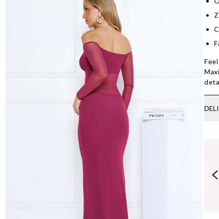
O
Z
C
F
Feel
Maxi
deta
DEL