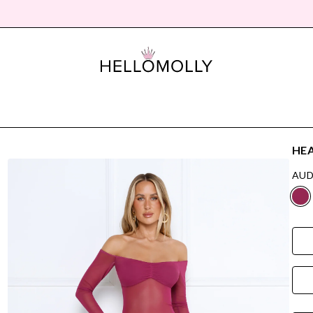
HEA
AUD