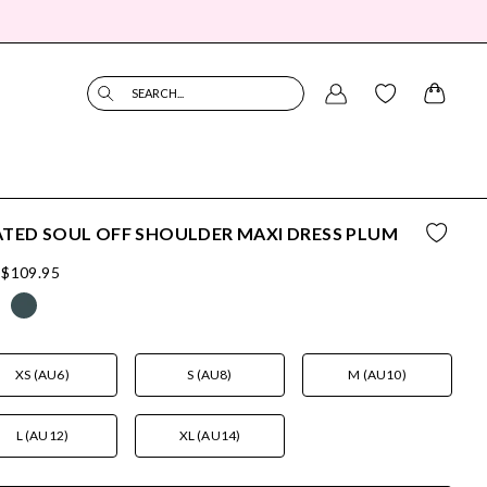
SEARCH...
TED SOUL OFF SHOULDER MAXI DRESS PLUM
$109.95
XS (AU6)
S (AU8)
M (AU10)
L (AU12)
XL (AU14)