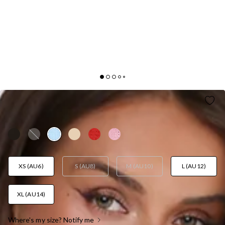
GOOD OUTFIT DAY TWEED MINI DRESS BLUE
AUD$129.95
XS (AU6)
S (AU8)
M (AU10)
L (AU12)
XL (AU14)
Where's my size? Notify me