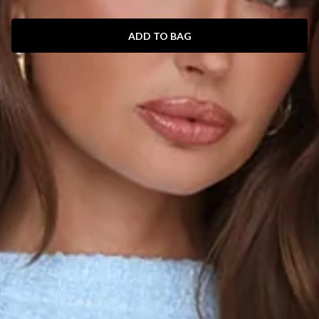
ADD TO BAG
SIZE GUIDE AND MODEL SIZE
DETAILS
Length from shoulder to hem of size S: 83cm.
Chest: 43cm, Waist: 35cm, across front only of size S.
Mini dress.
Lined.
Model is a standard XS and is wearing size XS.
True to size.
Non-stretch.
Tweed.
Cap sleeves.