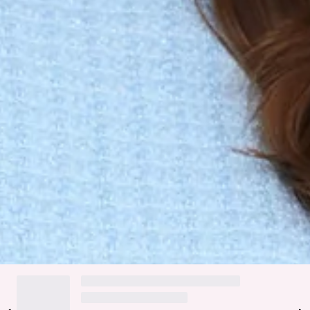
Flared skirt.
Faux pockets.
Zipper, hook eye closure.
Care instructions: Cold hand wash only.
Fabric Type: Polyester/Wool/Cotton.
It's always a Good Outfit Day in the Good Outfit Day Tweed
Mini Dress, featuring chic cap sleeves, a flattering flared
skirt, and faux pockets, all crafted in a soft wool blend—add
your favourite ankle boots and a crossbody bag to complete
this look with effortless style.
DELIVERY AND RETURNS