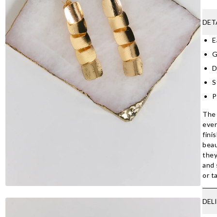
DET
E
G
D
S
P
The 
ever
fini
beau
they
and 
or t
DEL