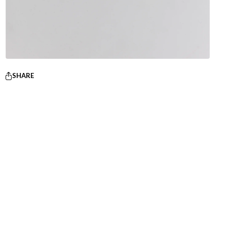
SHARE