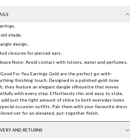
AILS
arrings.
old shade.
angle design.
tud closures for pierced ears.
lease Note: Avoid contact with lotions, water and perfumes.
Good For You Earrings Gold are the perfect go-with-
ything finishing touch. Designed in a polished gold-tone
sh, they feature an elegant dangle silhouette that moves
tifully with every step. Effortlessly chic and easy to style,
 add just the right amount of shine to both everyday looks
special occasion outfits. Pair them with your favourite dress
ailored set for an elevated, put-together finish.
IVERY AND RETURNS