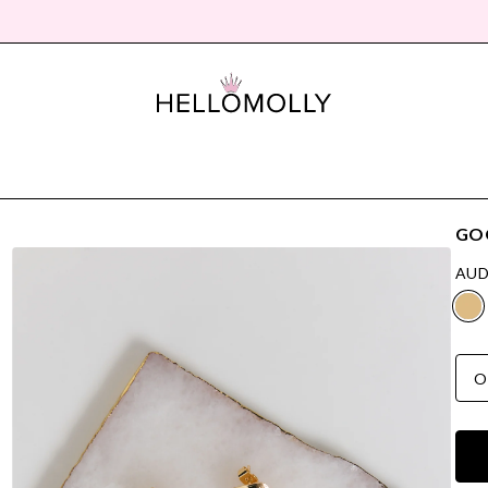
GO
AUD
O