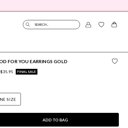
SEARCH...
OD FOR YOU EARRINGS GOLD
$35.95
FINAL SALE
NE SIZE
ADD TO BAG