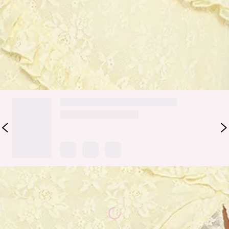
Style it with strappy heels and gold-toned jewellery for a
refined, standout look.
Colour may vary slightly due to screen settings and lighting.
DELIVERY AND RETURNS
Loading...