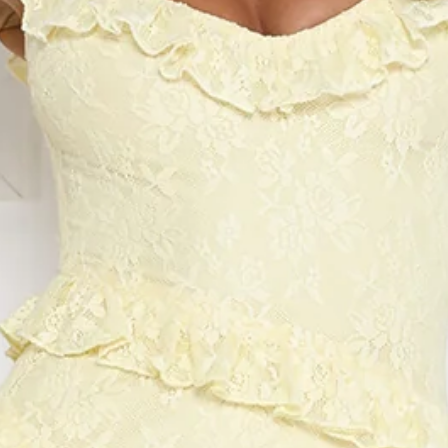
Chest: 35cm, Waist: 30cm, size S.
Maxi dress.
Lined.
Model is a standard XS and is wearing size XS.
Stretch.
Lace.
Frill details.
Split to skirt.
Straight skirt.
Zipper, hook eye closure.
Care instructions: Cold hand wash.
Fabric Type: Nylon/Spandex/Polyester.
Elegant and feminine, the Golden Dusk Lace Maxi Dress
features delicate lace, subtle frill details, and a chic skirt
split for movement. The straight skirt creates a polished
silhouette, perfect for evening events or special occasions.