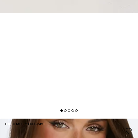
HELLO MOLLY EXCLUSIVE
GOLDEN DUSK LACE MAXI DRESS BUTTER