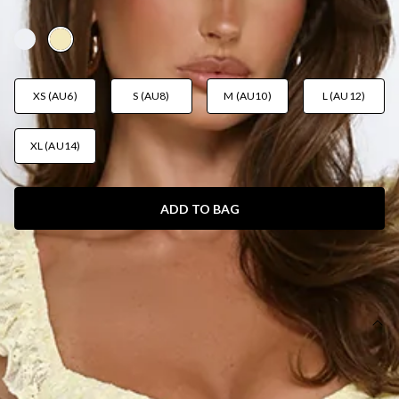
AUD$119.95
XS (AU6)
S (AU8)
M (AU10)
L (AU12)
XL (AU14)
ADD TO BAG
SIZE GUIDE AND MODEL SIZE
DETAILS
This product is a Hello Molly Exclusive.
Length from bust to hem of size S: 140cm.